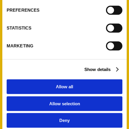
history as a
PREFERENCES
melting pot of
different cultures
STATISTICS
and a new, photo-
illustrated book,
Ethnic St. Louis, is
MARKETING
striving to do
justice to the
various immigrant
Show details
communities that
have made their
Allow all
home here.
Allow selection
Deny