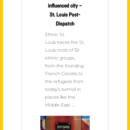
influenced city –
St. Louis Post-
Dispatch
Ethnic St.
Louis traces the St.
Louis roots of 59
ethnic groups,
from the founding
French Creoles to
the refugees from
today’s turmoil in
places like the
Middle East.