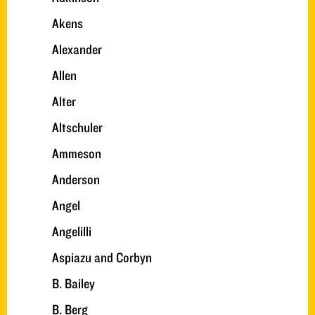
Akens
Alexander
Allen
Alter
Altschuler
Ammeson
Anderson
Angel
Angelilli
Aspiazu and Corbyn
B. Bailey
B. Berg