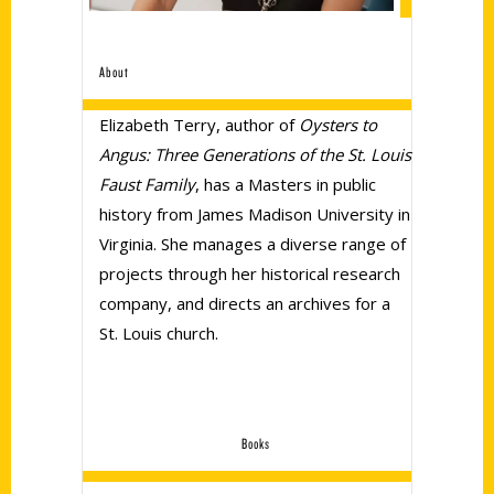
About
Elizabeth Terry, author of
Oysters to
Angus: Three Generations of the St. Louis
Faust Family
, has a Masters in public
history from James Madison University in
Virginia. She manages a diverse range of
projects through her historical research
company, and directs an archives for a
St. Louis church.
Books