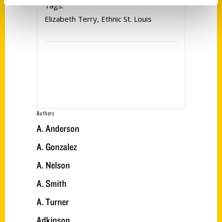
Tags:
Elizabeth Terry
,
Ethnic St. Louis
Authors
A. Anderson
A. Gonzalez
A. Nelson
A. Smith
A. Turner
Adkinson