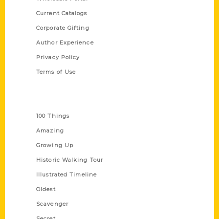
Current Catalogs
Corporate Gifting
Author Experience
Privacy Policy
Terms of Use
Series
100 Things
Amazing
Growing Up
Historic Walking Tour
Illustrated Timeline
Oldest
Scavenger
Secret