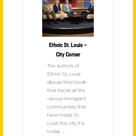
Ethnic St. Louis –
City Corner
The authors of
Ethnic St. Louis
discuss their book
that traces all the
various immigrant
communities that
have made St.
Louis the city it is
today.