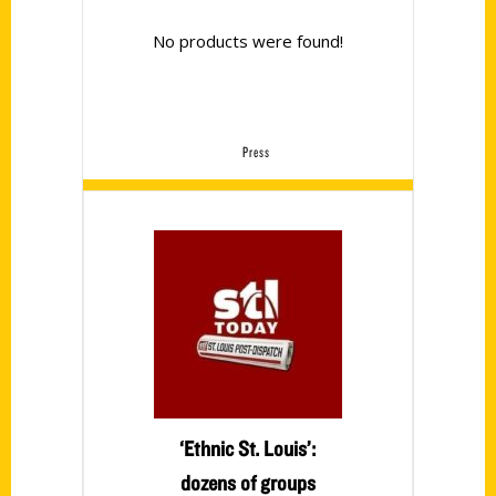
No products were found!
Press
‘Ethnic St. Louis’:
dozens of groups