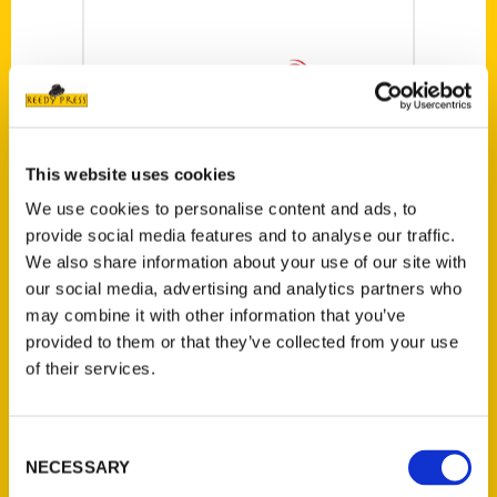
This website uses cookies
We use cookies to personalise content and ads, to
provide social media features and to analyse our traffic.
‘Ethnic St. Louis’
We also share information about your use of our site with
highlights
our social media, advertising and analytics partners who
communities that
may combine it with other information that you’ve
provided to them or that they’ve collected from your use
once made the city
of their services.
‘most foreign-born
in the U.S.’ – St.
Consent
Louis Public Radio
NECESSARY
Selection
St. Louis has a long