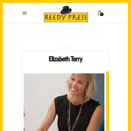
0
Elizabeth Terry