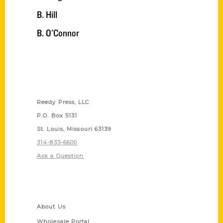
B. Hill
B. O'Connor
Contact Us
Reedy Press, LLC
P.O. Box 5131
St. Louis, Missouri 63139
314-833-6600
Ask a Question
Quick Links
About Us
Wholesale Portal