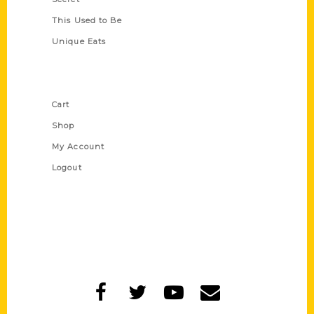
This Used to Be
Unique Eats
Shop Links
Cart
Shop
My Account
Logout