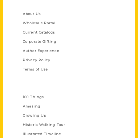
Quick Links
About Us
Wholesale Portal
Current Catalogs
Corporate Gifting
Author Experience
Privacy Policy
Terms of Use
Series
100 Things
Amazing
Growing Up
Historic Walking Tour
Illustrated Timeline