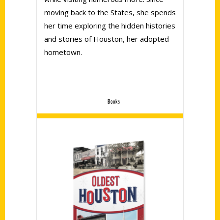
moving back to the States, she spends
her time exploring the hidden histories
and stories of Houston, her adopted
hometown.
Books