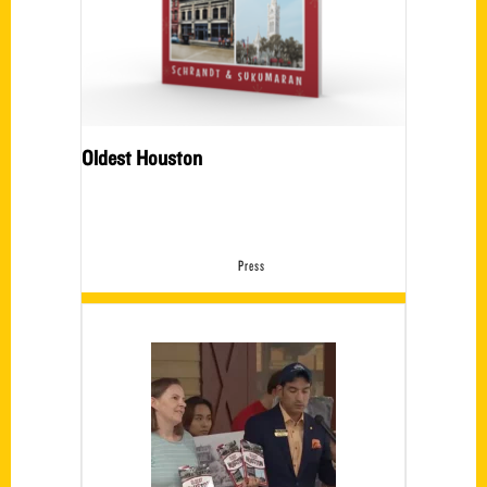
Oldest Houston
Press