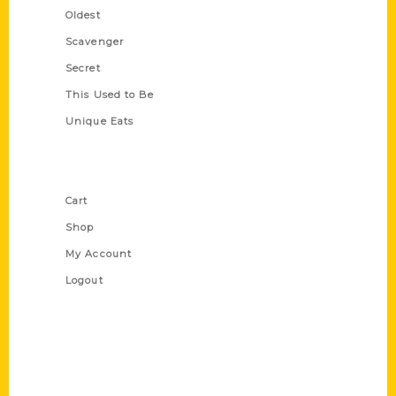
Oldest
Scavenger
Secret
This Used to Be
Unique Eats
Shop Links
Cart
Shop
My Account
Logout