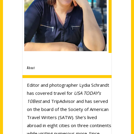
About
Editor and photographer Lydia Schrandt
has covered travel for
USA TODAY’s
10Best
and TripAdvisor and has served
on the board of the Society of American
Travel Writers (SATW). She’s lived
abroad in eight cities on three continents
while visiting numerous more. Since