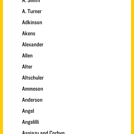
A. Smith
A. Turner
Adkinson
Akens
Alexander
Allen
Alter
Altschuler
Ammeson
Anderson
Angel
Angelilli
Aspiazu and Corbyn