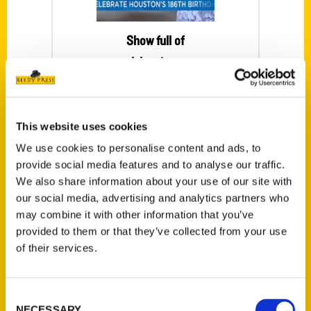
Show full of
celebrations –
Houston Happens
It’s almost
This website uses cookies
Houston’s 186th
Birthday! No
We use cookies to personalise content and ads, to
provide social media features and to analyse our traffic.
better way to kick
We also share information about your use of our site with
off the festivities
our social media, advertising and analytics partners who
than with Mister
may combine it with other information that you’ve
McKinney on
provided to them or that they’ve collected from your use
board the
of their services.
Houston History
Bus.
Consent
NECESSARY