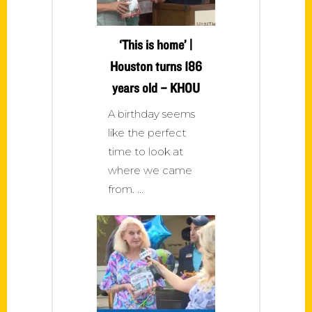
‘This is home’ |
Houston turns 186
years old – KHOU
A birthday seems
like the perfect
time to look at
where we came
from.