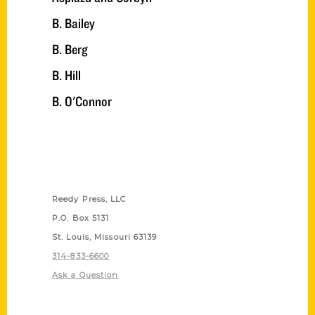
B. Bailey
B. Berg
B. Hill
B. O'Connor
Contact Us
Reedy Press, LLC
P.O. Box 5131
St. Louis, Missouri 63139
314-833-6600
Ask a Question