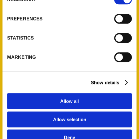
Selection
PREFERENCES
STATISTICS
Lydia Schrandt
MARKETING
and Biju
Sukumaran – The
Show details
Heritage Society
Allow all
Allow selection
Load more
Deny