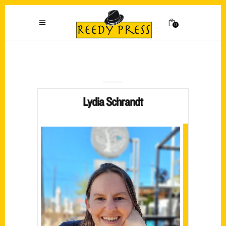
0
Lydia Schrandt