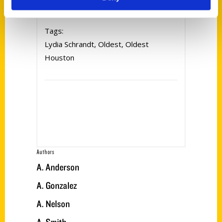
Tags:
Lydia Schrandt
,
Oldest
,
Oldest
Houston
Authors
A. Anderson
A. Gonzalez
A. Nelson