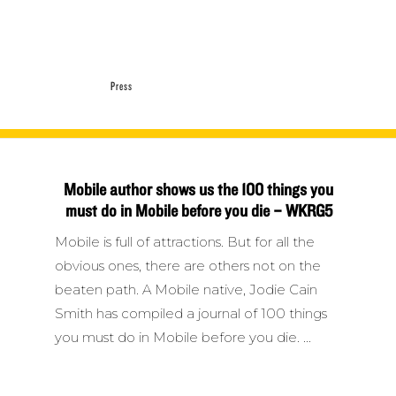
Press
Mobile author shows us the 100 things you
must do in Mobile before you die – WKRG5
Mobile is full of attractions. But for all the
obvious ones, there are others not on the
beaten path. A Mobile native, Jodie Cain
Smith has compiled a journal of 100 things
you must do in Mobile before you die.