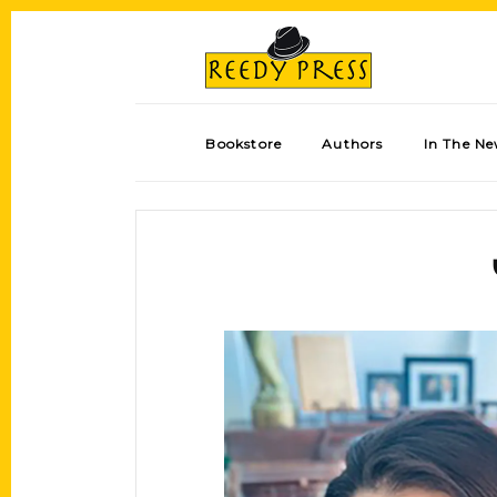
Bookstore
Authors
In The N