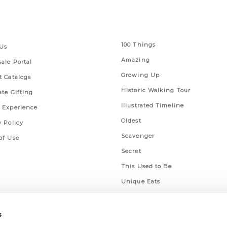
 Links
Series
100 Things
Us
Amazing
ale Portal
Growing Up
t Catalogs
Historic Walking Tour
ate Gifting
Illustrated Timeline
 Experience
Oldest
y Policy
Scavenger
of Use
Secret
This Used to Be
Unique Eats
s