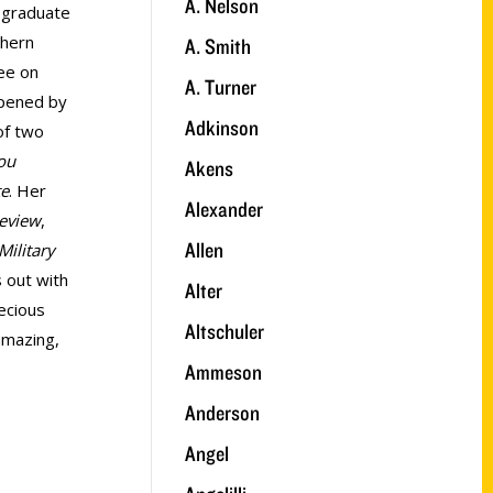
A. Nelson
a graduate
thern
A. Smith
ee on
A. Turner
ppened by
Adkinson
of two
ou
Akens
te
. Her
Alexander
Review
,
Allen
Military
s out with
Alter
ecious
Altschuler
 amazing,
Ammeson
Anderson
Angel