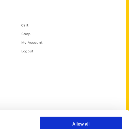
Shop Links
Cart
Shop
My Account
Logout
Allow all