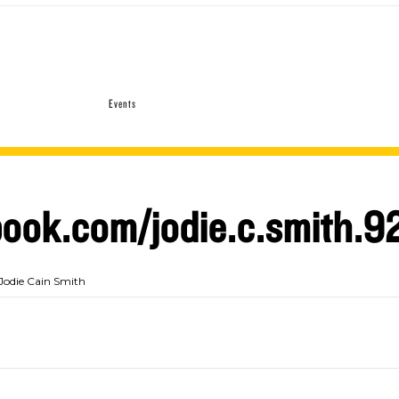
Events
ook.com/jodie.c.smith.9
Jodie Cain Smith