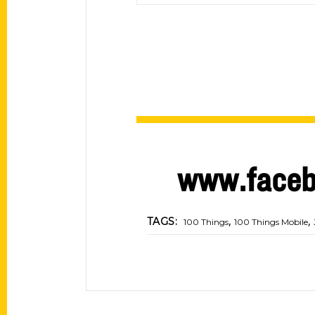
www.faceb
,
,
TAGS:
100 Things
100 Things Mobile