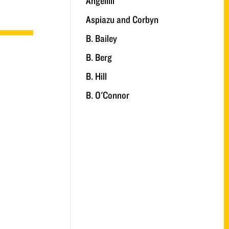
Angelilli
Aspiazu and Corbyn
B. Bailey
B. Berg
B. Hill
B. O'Connor