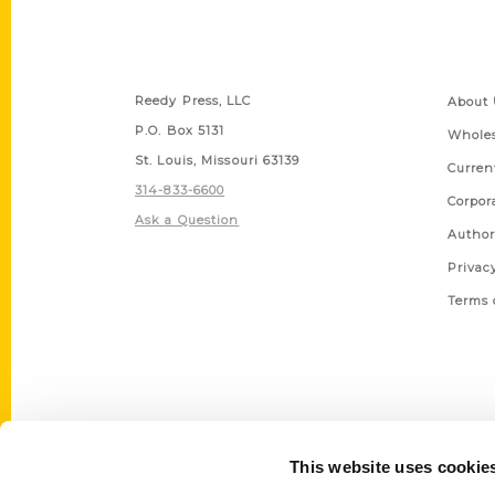
Contact Us
Quick
Reedy Press, LLC
About 
P.O. Box 5131
Wholes
St. Louis, Missouri 63139
Curren
314-833-6600
Corpor
Ask a Question
Author
Privac
Terms 
This website uses cookie