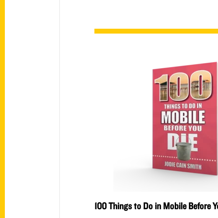
100 Things to Do in Mobile Before Y