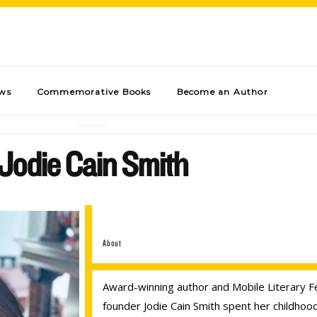
ews
Commemorative Books
Become an Author
Jodie Cain Smith
About
Award-winning author and Mobile Literary Fe
founder Jodie Cain Smith spent her childhoo