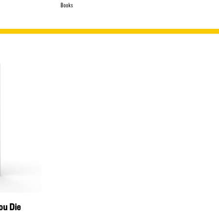
Books
ou Die