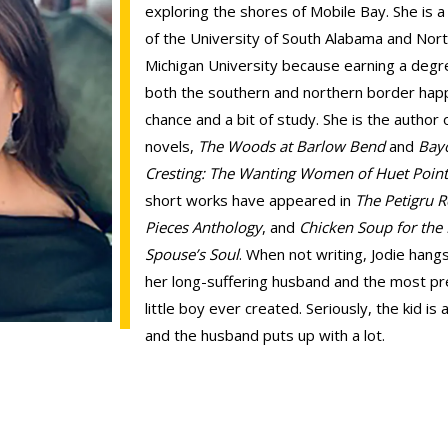
exploring the shores of Mobile Bay. She is 
of the University of South Alabama and Nor
Michigan University because earning a degr
both the southern and northern border ha
chance and a bit of study. She is the author 
novels,
The Woods at Barlow Bend
and
Bay
Cresting: The Wanting Women of Huet Poin
short works have appeared in
The Petigru 
Pieces Anthology
, and
Chicken Soup for the 
Spouse’s Soul
. When not writing, Jodie hang
her long-suffering husband and the most pr
little boy ever created. Seriously, the kid is
and the husband puts up with a lot.