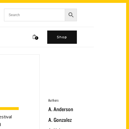
Shop
0
Authors
A. Anderson
stival
A. Gonzalez
d