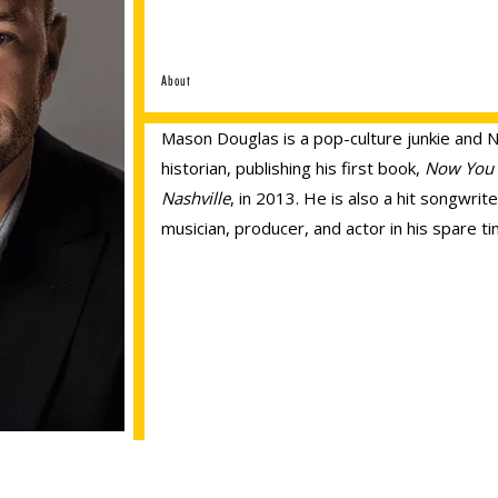
About
Mason Douglas is a pop-culture junkie and N
historian, publishing his first book,
Now You
Nashville
, in 2013. He is also a hit songwrite
musician, producer, and actor in his spare ti