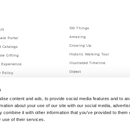
 Links
Series
100 Things
Us
Amazing
ale Portal
Growing Up
t Catalogs
Historic Walking Tour
ate Gifting
Illustrated Timeline
 Experience
Oldest
y Policy
Scavenger
of Use
s
Secret
This Used to Be
ise content and ads, to provide social media features and to an
rmation about your use of our site with our social media, advertis
Unique Eats
 combine it with other information that you’ve provided to them o
 use of their services.