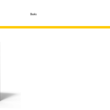
Books