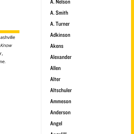
A. Nelson
A. Smith
A. Turner
Adkinson
ashville
Akens
 Know
r,
Alexander
me.
Allen
Alter
Altschuler
Ammeson
Anderson
Angel