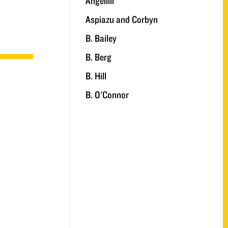
Angelilli
Aspiazu and Corbyn
B. Bailey
B. Berg
B. Hill
B. O'Connor