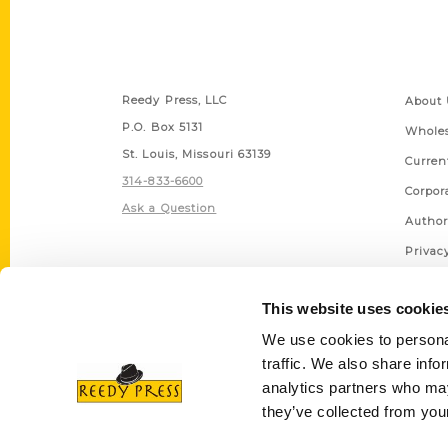
Contact Us
Quick
Reedy Press, LLC
About 
P.O. Box 5131
Wholes
St. Louis, Missouri 63139
Curren
314-833-6600
Corpor
Ask a Question
Author
Privac
Terms 
This website uses cookie
We use cookies to personal
traffic. We also share info
analytics partners who may
they’ve collected from your