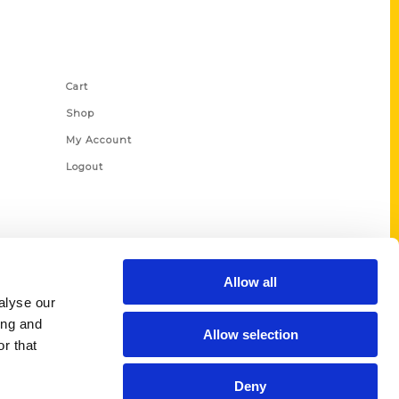
Shop Links
Cart
Shop
My Account
Logout
Allow all
alyse our
ing and
Allow selection
r that
Deny