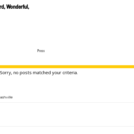
rd, Wonderful,
Press
Sorry, no posts matched your criteria.
ashville