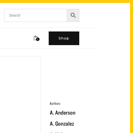
Shop
0
Authors
A. Anderson
A. Gonzalez