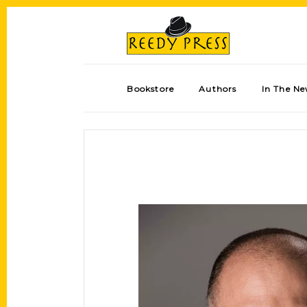
Bookstore
Authors
In The N