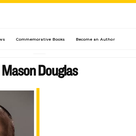
ews
Commemorative Books
Become an Author
Mason Douglas