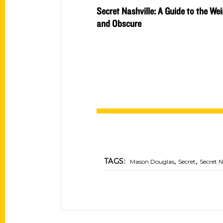
Secret Nashville: A Guide to the Wei
and Obscure
,
,
TAGS:
Mason Douglas
Secret
Secret N