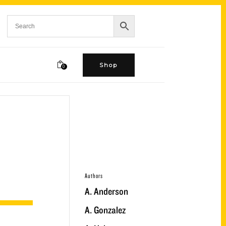
Shop
0
Authors
A. Anderson
A. Gonzalez