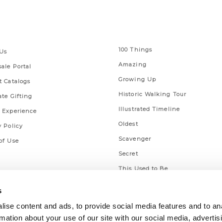
 Links
Series
100 Things
Us
Amazing
ale Portal
Growing Up
t Catalogs
Historic Walking Tour
ate Gifting
Illustrated Timeline
 Experience
Oldest
y Policy
Scavenger
of Use
Secret
This Used to Be
Unique Eats
s
ise content and ads, to provide social media features and to an
rmation about your use of our site with our social media, advertis