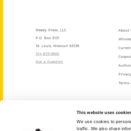
Contact Us
Quick
Reedy Press, LLC
About 
P.O. Box 5131
Wholes
St. Louis, Missouri 63139
Curren
314-833-6600
Corpor
Ask a Question
Author
Privac
Terms 
This website uses cookie
We use cookies to personal
traffic. We also share info