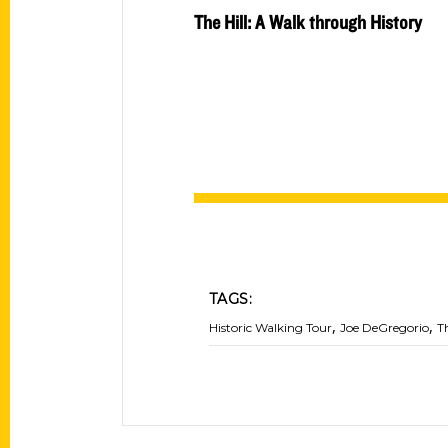
The Hill: A Walk through History
TAGS:
,
,
Historic Walking Tour
Joe DeGregorio
T