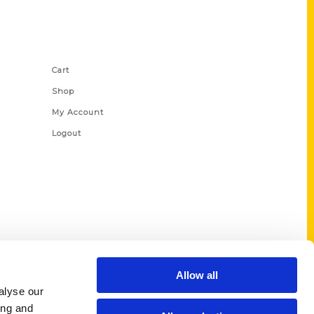
Shop Links
Cart
Shop
My Account
Logout
Allow all
alyse our
ing and