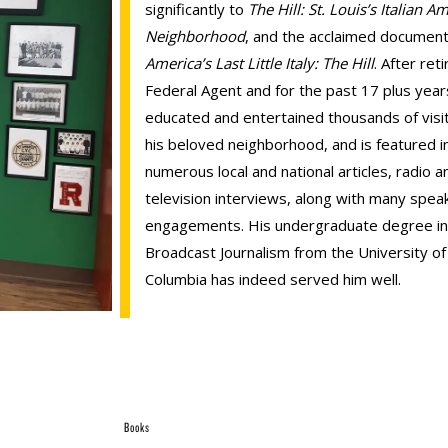
significantly to
The Hill: St. Louis’s Italian A
Neighborhood
, and the acclaimed document
America’s Last Little Italy: The Hill
. After reti
Federal Agent and for the past 17 plus year
educated and entertained thousands of visi
his beloved neighborhood, and is featured i
numerous local and national articles, radio a
television interviews, along with many spea
engagements. His undergraduate degree in
Broadcast Journalism from the University of
Columbia has indeed served him well.
Books