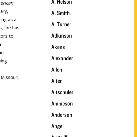
A. Nelson
merican
ary,
A. Smith
ring as a
A. Turner
s, Joe has
Adkinson
tors to
n
Akens
nd
Alexander
king
Allen
 Missouri,
Alter
Altschuler
Ammeson
Anderson
Angel