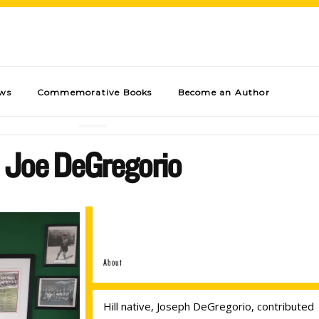
ews
Commemorative Books
Become an Author
Joe DeGregorio
About
Hill native, Joseph DeGregorio, contributed