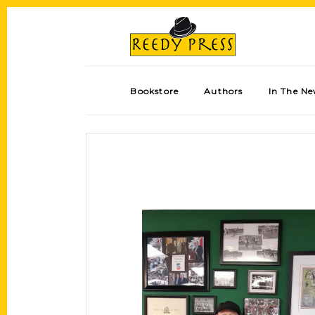
Bookstore
Authors
In The N