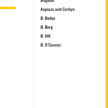
Angelilli
Aspiazu and Corbyn
B. Bailey
B. Berg
B. Hill
B. O'Connor