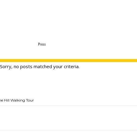
Press
Sorry, no posts matched your criteria.
he Hill Walking Tour