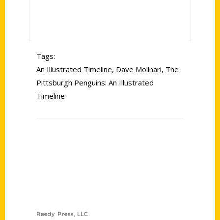
Tags:
An Illustrated Timeline
,
Dave Molinari
,
The
Pittsburgh Penguins: An Illustrated
Timeline
Contact Us
Reedy Press, LLC