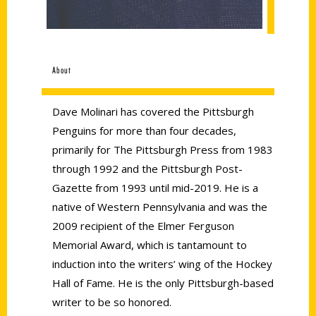
About
Dave Molinari has covered the Pittsburgh
Penguins for more than four decades,
primarily for The Pittsburgh Press from 1983
through 1992 and the Pittsburgh Post-
Gazette from 1993 until mid-2019. He is a
native of Western Pennsylvania and was the
2009 recipient of the Elmer Ferguson
Memorial Award, which is tantamount to
induction into the writers’ wing of the Hockey
Hall of Fame. He is the only Pittsburgh-based
writer to be so honored.