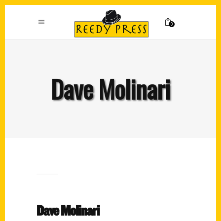
0
Dave Molinari
Dave Molinari