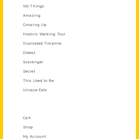
100 Things
Amazing
Growing Up
Historic Walking Tour
Illustrated Timeline
Oldest
Scavenger
Secret
This Used to Be
Unique Eats
Shop Links
Cart
Shop
My Account