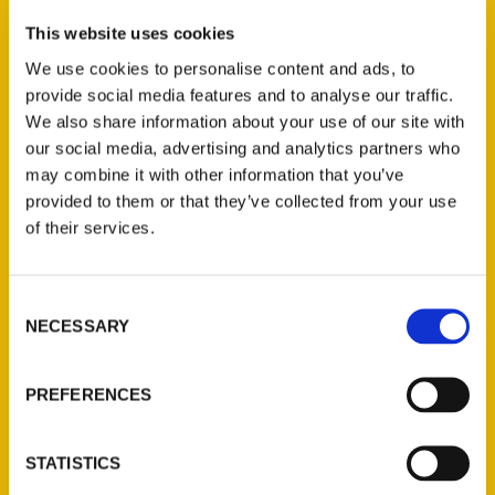
This website uses cookies
The Pittsburgh Penguins: An Illustrated
We use cookies to personalise content and ads, to
Timeline
provide social media features and to analyse our traffic.
We also share information about your use of our site with
our social media, advertising and analytics partners who
may combine it with other information that you’ve
Press
provided to them or that they’ve collected from your use
of their services.
Consent
NECESSARY
Selection
PREFERENCES
STATISTICS