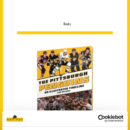
Books