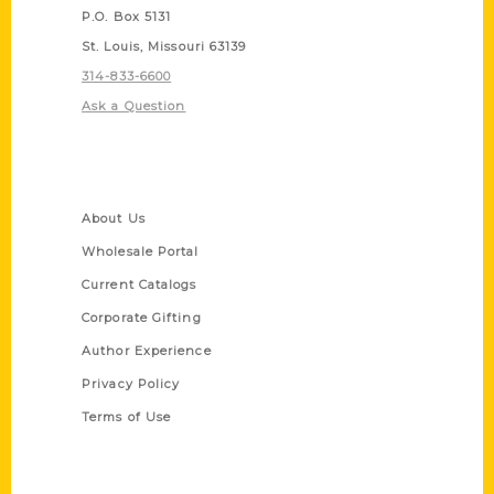
P.O. Box 5131
St. Louis, Missouri 63139
314-833-6600
Ask a Question
Quick Links
About Us
Wholesale Portal
Current Catalogs
Corporate Gifting
Author Experience
Privacy Policy
Terms of Use
Series