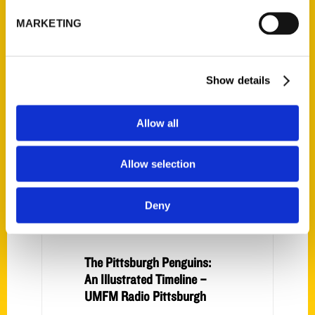
The Pittsburgh Penguins:
MARKETING
An Illustrated Timeline –
The Almanac
Show details
Allow all
Allow selection
Deny
The Pittsburgh Penguins:
An Illustrated Timeline –
UMFM Radio Pittsburgh