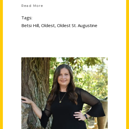
Read More
Tags:
Betsi Hill
,
Oldest
,
Oldest St. Augustine