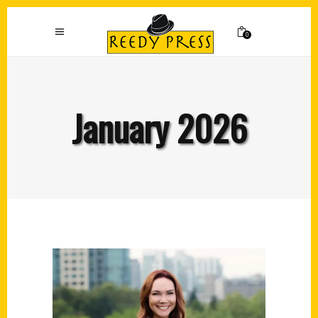
0
January 2026