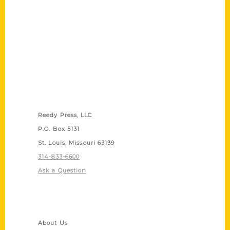
Contact Us
Reedy Press, LLC
P.O. Box 5131
St. Louis, Missouri 63139
314-833-6600
Ask a Question
Quick Links
About Us