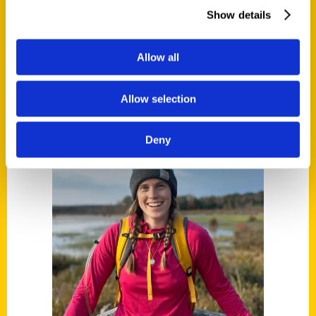
Read More
Show details
Tags:
100 Things
,
100 Things Daytona Beach
,
Allow all
Robert Redd
Allow selection
Deny