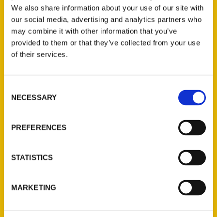
We also share information about your use of our site with
our social media, advertising and analytics partners who
may combine it with other information that you’ve
provided to them or that they’ve collected from your use
of their services.
Consent
NECESSARY
Selection
PREFERENCES
STATISTICS
MARKETING
Robert Redd