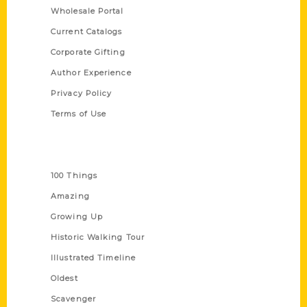
Wholesale Portal
Current Catalogs
Corporate Gifting
Author Experience
Privacy Policy
Terms of Use
Series
100 Things
Amazing
Growing Up
Historic Walking Tour
Illustrated Timeline
Oldest
Scavenger