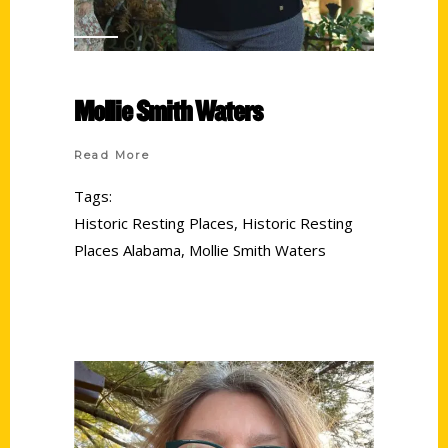
Mollie Smith Waters
Read More
Tags:
Historic Resting Places
,
Historic Resting
Places Alabama
,
Mollie Smith Waters