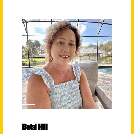
Betsi Hill