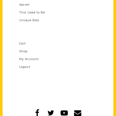
Secret
This Used to Be
Unique Eats
Shop Links
Cart
Shop
My Account
Logout