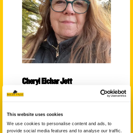
Cheryl Eichar Jett
Read More
Tags:
Aprons Away
,
Cheryl Eichar Jett
This website uses cookies
We use cookies to personalise content and ads, to
provide social media features and to analyse our traffic.