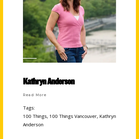
Kathryn Anderson
Read More
Tags:
100 Things
,
100 Things Vancouver
,
Kathryn
Anderson