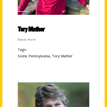
Tory Mather
Read More
Tags:
Scenic Pennsylvania
,
Tory Mather