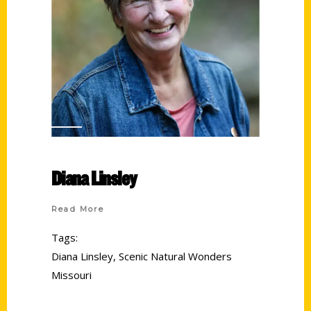
Diana Linsley
Read More
Tags:
Diana Linsley
,
Scenic Natural Wonders
Missouri