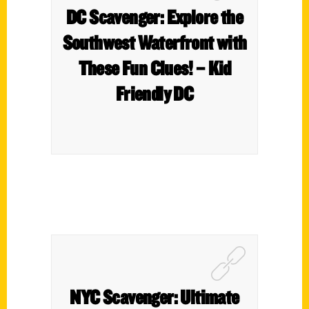
DC Scavenger: Explore the
Southwest Waterfront with
These Fun Clues! – Kid
Friendly DC
NYC Scavenger: Ultimate