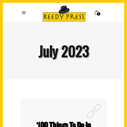
0
July 2023
‘100 Things To Do In