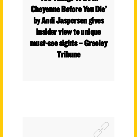
Cheyenne Before You Die’
by Andi Jaspersen gives
insider view to unique
must-see sights – Greeley
Tribune