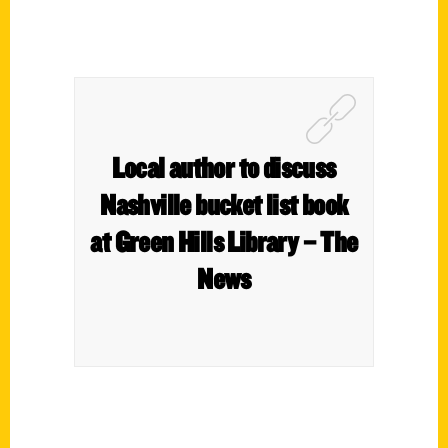
Local author to discuss
Nashville bucket list book
at Green Hills Library – The
News