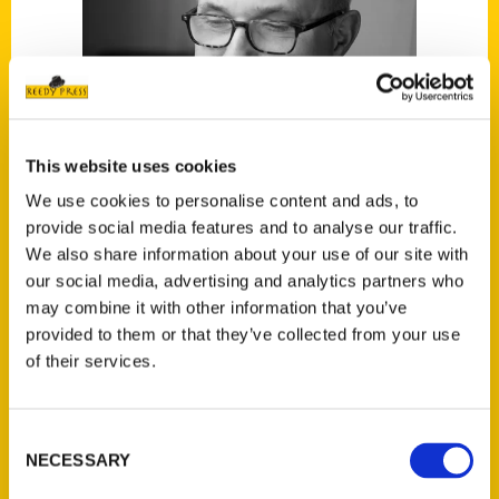
This website uses cookies
We use cookies to personalise content and ads, to
provide social media features and to analyse our traffic.
We also share information about your use of our site with
Alec Scott
our social media, advertising and analytics partners who
may combine it with other information that you’ve
provided to them or that they’ve collected from your use
Read More
of their services.
Tags:
Alec Scott
,
Oldest
,
Oldest San Francisco
Consent
NECESSARY
Selection