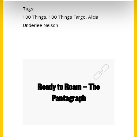
Tags:
100 Things
,
100 Things Fargo
,
Alicia
Underlee Nelson
Ready to Roam – The
Pantagraph