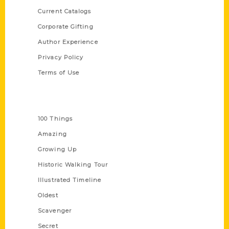
Current Catalogs
Corporate Gifting
Author Experience
Privacy Policy
Terms of Use
Series
100 Things
Amazing
Growing Up
Historic Walking Tour
Illustrated Timeline
Oldest
Scavenger
Secret