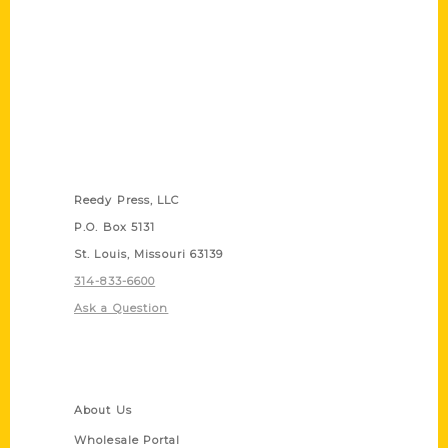
Contact Us
Reedy Press, LLC
P.O. Box 5131
St. Louis, Missouri 63139
314-833-6600
Ask a Question
Quick Links
About Us
Wholesale Portal