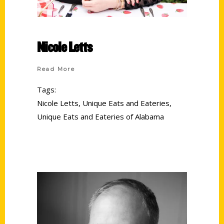
Nicole Letts
Read More
Tags:
Nicole Letts
,
Unique Eats and Eateries
,
Unique Eats and Eateries of Alabama