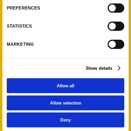
PREFERENCES
STATISTICS
MARKETING
Show details
Allow all
Allow selection
Alicia Underlee Nelson
Deny
Read More