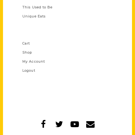
This Used to Be
Unique Eats
Shop Links
Cart
Shop
My Account
Logout