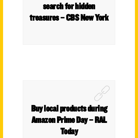
search for hidden
treasures – CBS New York
Buy local products during
Amazon Prime Day – RAL
Today