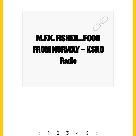
M.F.K. FISHER…FOOD
FROM NORWAY – KSRO
Radio
1
2
3
4
5