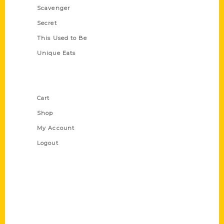
Scavenger
Secret
This Used to Be
Unique Eats
Shop Links
Cart
Shop
My Account
Logout