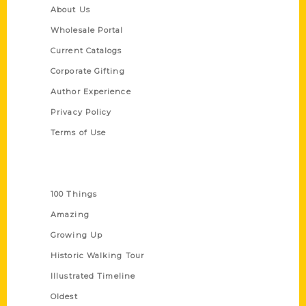
About Us
Wholesale Portal
Current Catalogs
Corporate Gifting
Author Experience
Privacy Policy
Terms of Use
Series
100 Things
Amazing
Growing Up
Historic Walking Tour
Illustrated Timeline
Oldest