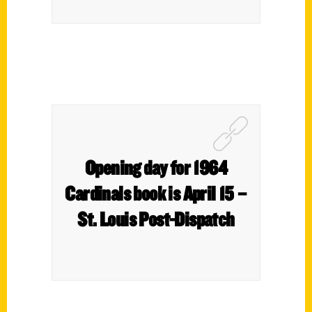
Opening day for 1964
Cardinals book is April 15 –
St. Louis Post-Dispatch