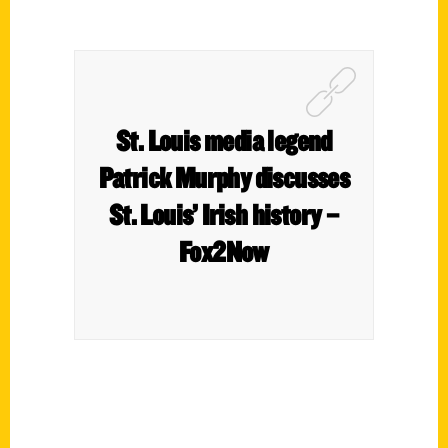
St. Louis media legend
Patrick Murphy discusses
St. Louis’ Irish history –
Fox2Now