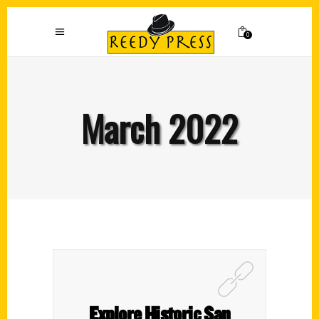
0
March 2022
Explore Historic San