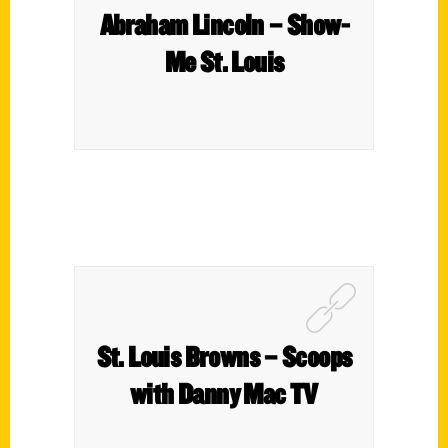
Abraham Lincoln – Show-
Me St. Louis
St. Louis Browns – Scoops
with Danny Mac TV