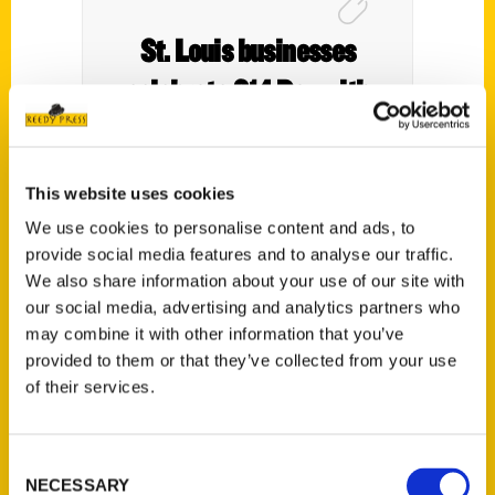
St. Louis businesses
celebrate 314 Day with
deals – Show Me St. Louis
This website uses cookies
We use cookies to personalise content and ads, to
provide social media features and to analyse our traffic.
We also share information about your use of our site with
our social media, advertising and analytics partners who
may combine it with other information that you’ve
provided to them or that they’ve collected from your use
of their services.
Local uthor talks about rich
Consent
NECESSARY
Selection