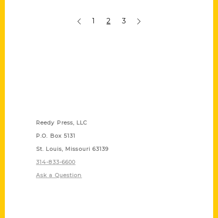
1
2
3
Contact Us
Reedy Press, LLC
P.O. Box 5131
St. Louis, Missouri 63139
314-833-6600
Ask a Question
Quick Links