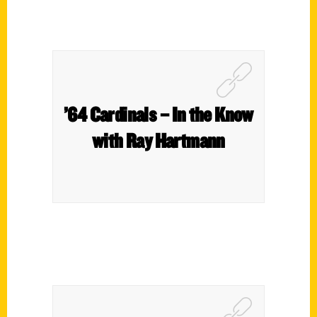
’64 Cardinals – In the Know
with Ray Hartmann