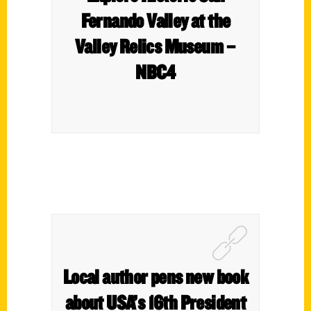
Fernando Valley at the
Valley Relics Museum –
NBC4
Local author pens new book
about USA’s 16th President