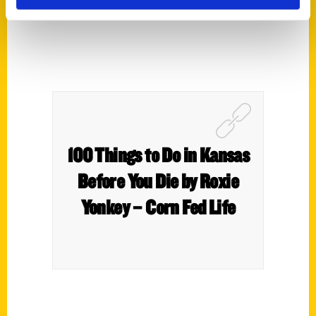
100 Things to Do in Kansas
Before You Die by Roxie
Yonkey – Corn Fed Life