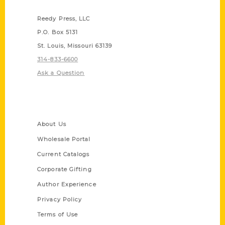
Contact Us
Reedy Press, LLC
P.O. Box 5131
St. Louis, Missouri 63139
314-833-6600
Ask a Question
Quick Links
About Us
Wholesale Portal
Current Catalogs
Corporate Gifting
Author Experience
Privacy Policy
Terms of Use