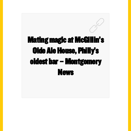
Mating magic at McGillin’s
Olde Ale House, Philly’s
oldest bar – Montgomery
News