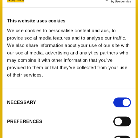
Chill out: Skate right into
This website uses cookies
February – Montgomery
We use cookies to personalise content and ads, to
News
provide social media features and to analyse our traffic.
We also share information about your use of our site with
our social media, advertising and analytics partners who
may combine it with other information that you’ve
provided to them or that they’ve collected from your use
of their services.
Consent
NECESSARY
Selection
PREFERENCES
The Delaware County Press