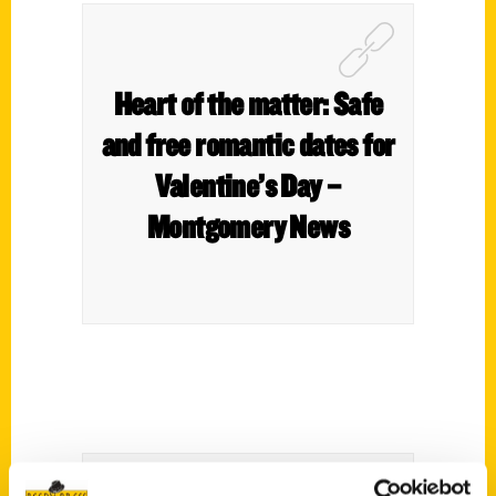
Heart of the matter: Safe
and free romantic dates for
Valentine’s Day –
Montgomery News