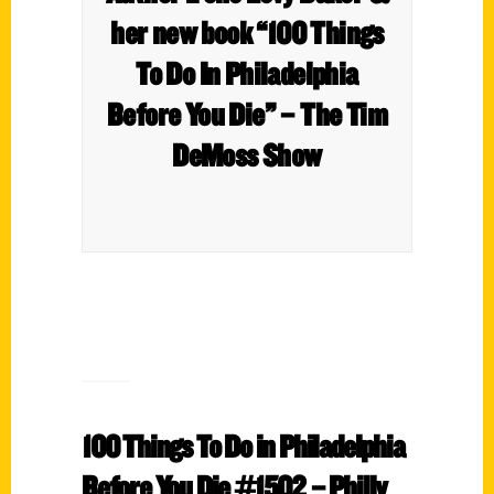
her new book “100 Things
To Do In Philadelphia
Before You Die”​ – The Tim
DeMoss Show
100 Things To Do in Philadelphia
Before You Die #1502​ – Philly