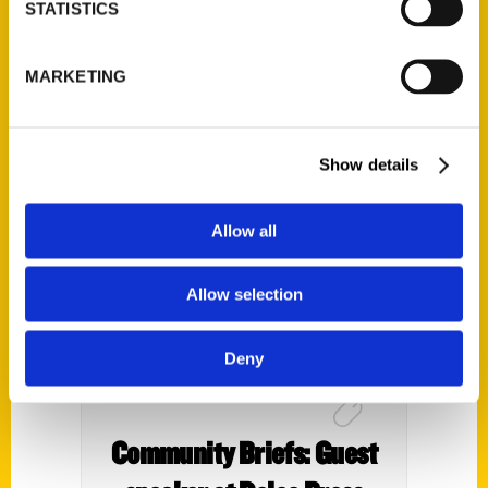
Club Presents Fun in the
STATISTICS
Philly Region With Irene
MARKETING
Levy Baker – Hellenic
News of America
Show details
Allow all
Allow selection
Deny
Community Briefs: Guest