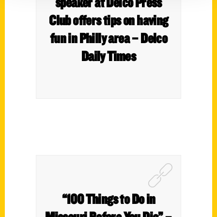
speaker at Delco Press
Club offers tips on having
fun in Philly area – Delco
Daily Times
“100 Things to Do in
Missouri Before You Die” –