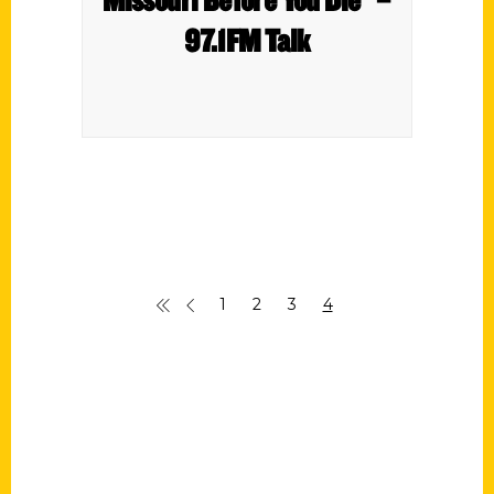
97.1FM Talk
1
2
3
4