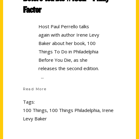
Factor
Host Paul Perrello talks
again with author Irene Levy
Baker about her book, 100
Things To Do in Philadelphia
Before You Die, as she
releases the second edition.
Read More
Tags:
100 Things
,
100 Things Philadelphia
,
Irene
Levy Baker