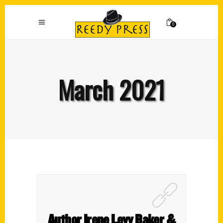
0
March 2021
Author Irene Levy Baker &