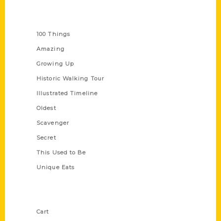
Series
100 Things
Amazing
Growing Up
Historic Walking Tour
Illustrated Timeline
Oldest
Scavenger
Secret
This Used to Be
Unique Eats
Shop Links
Cart