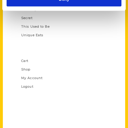
Oldest
Scavenger
Secret
This Used to Be
Unique Eats
Shop Links
Cart
Shop
My Account
Logout