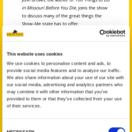
in Missouri Before You Die
, joins the show
to discuss many of the great things the
Show-Me state has to offer.
This website uses cookies
We use cookies to personalise content and ads, to
Contact Us
provide social media features and to analyse our traffic.
We also share information about your use of our site with
Reedy Press, LLC
our social media, advertising and analytics partners who
P.O. Box 5131
may combine it with other information that you’ve
St. Louis, Missouri 63139
provided to them or that they’ve collected from your use
314-833-6600
of their services.
Ask a Question
Consent
Quick Links
NECESSARY