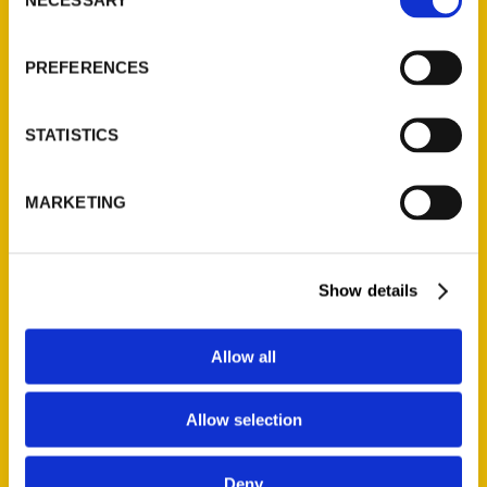
Selection
About Us
PREFERENCES
Wholesale Portal
Current Catalogs
Corporate Gifting
STATISTICS
Author Experience
Privacy Policy
MARKETING
Terms of Use
Show details
Series
100 Things
Allow all
Amazing
Growing Up
Allow selection
Historic Walking Tour
Illustrated Timeline
Deny