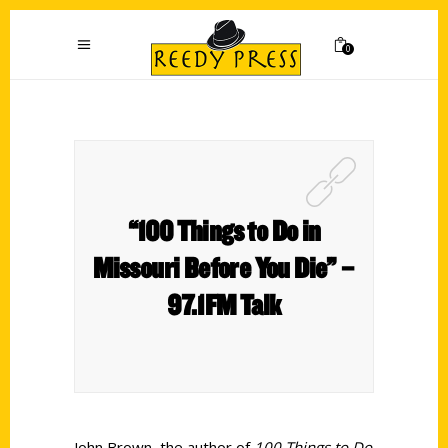
0
“100 Things to Do in
Missouri Before You Die” –
97.1FM Talk
John Brown, the author of
100 Things to Do