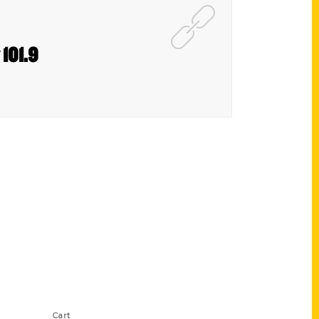
 101.9
Shop Links
Cart