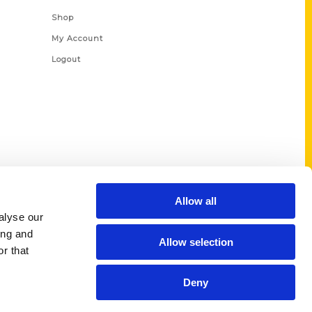
Shop
My Account
Logout
Allow all
alyse our
ing and
Allow selection
r that
Deny