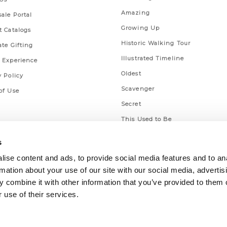
Amazing
ale Portal
Growing Up
t Catalogs
Historic Walking Tour
ate Gifting
Illustrated Timeline
 Experience
Oldest
y Policy
Scavenger
of Use
Secret
This Used to Be
Unique Eats
s
ise content and ads, to provide social media features and to an
rmation about your use of our site with our social media, advertis
 combine it with other information that you’ve provided to them o
 use of their services.