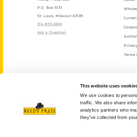
P.O. Box 5131
Wholes
St. Louis, Missouri 63139
Curren
314-833-6600
Corpor
Ask a Question
Author
Privac
Terms 
This website uses cookie
We use cookies to personal
traffic. We also share info
analytics partners who may
they’ve collected from your