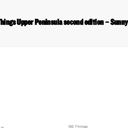
hings Upper Peninsula second edition – Sunny
 Links
Series
100 Things
Us