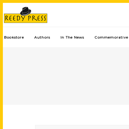
Bookstore
Authors
In The News
Commemorative 