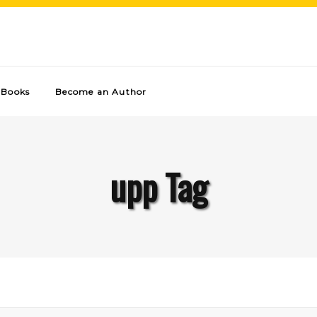
Books
Become an Author
upp Tag