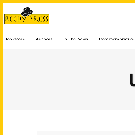
Bookstore
Authors
In The News
Commemorative 
U