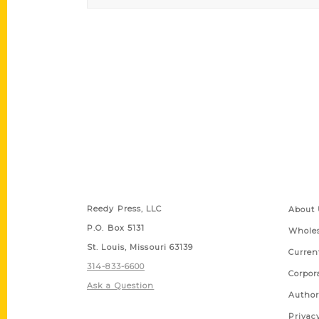
Contact Us
Quick
Reedy Press, LLC
About 
P.O. Box 5131
Wholes
St. Louis, Missouri 63139
Curren
314-833-6600
Corpor
Ask a Question
Author
Privac