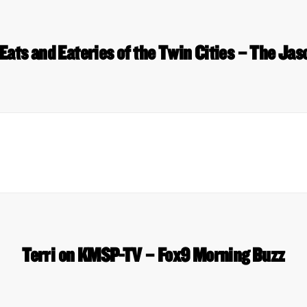
Eats and Eateries of the Twin Cities – The Ja
Terri on KMSP-TV – Fox9 Morning Buzz