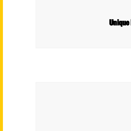
Unique 