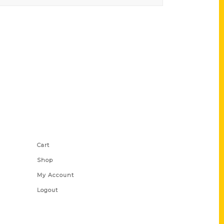
Shop Links
Cart
Shop
My Account
Logout