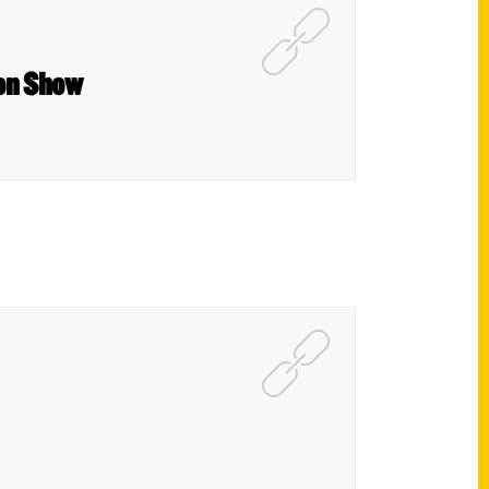
son Show