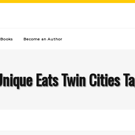
Books
Become an Author
nique Eats Twin Cities T