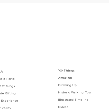
 Links
Series
100 Things
Us
Amazing
ale Portal
Growing Up
t Catalogs
Historic Walking Tour
ate Gifting
Illustrated Timeline
 Experience
Oldest
y Policy