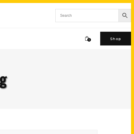
Shop
0
ag