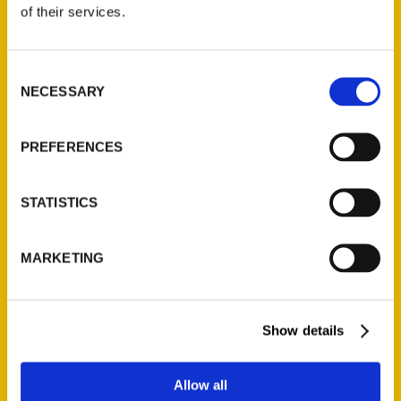
of their services.
Reedy Press, LLC
P.O. Box 5131
St. Louis, Missouri 63139
Consent
NECESSARY
Selection
314-833-6600
Ask a Question
PREFERENCES
Quick Links
STATISTICS
About Us
Wholesale Portal
MARKETING
Current Catalogs
Corporate Gifting
Author Experience
Show details
Privacy Policy
Terms of Use
Allow all