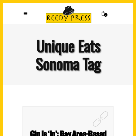
0
Unique Eats
Sonoma Tag
Gin Is ‘In’: Bay Area-Based