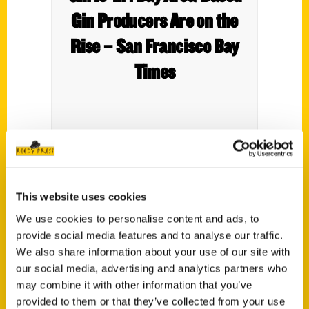
Gin Producers Are on the
Rise – San Francisco Bay
Times
This website uses cookies
We use cookies to personalise content and ads, to
provide social media features and to analyse our traffic.
We also share information about your use of our site with
our social media, advertising and analytics partners who
may combine it with other information that you’ve
provided to them or that they’ve collected from your use
Contact Us