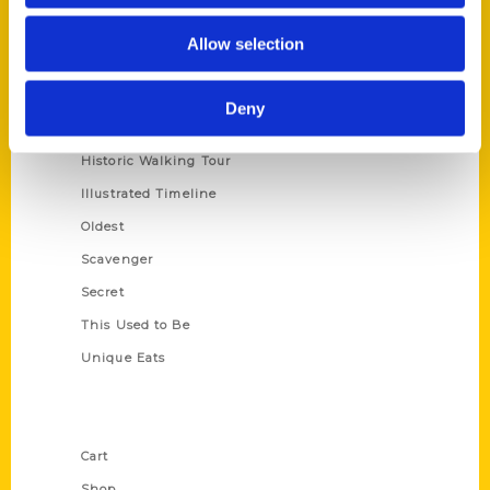
Series
Allow selection
100 Things
Amazing
Deny
Growing Up
Historic Walking Tour
Illustrated Timeline
Oldest
Scavenger
Secret
This Used to Be
Unique Eats
Shop Links
Cart
Shop