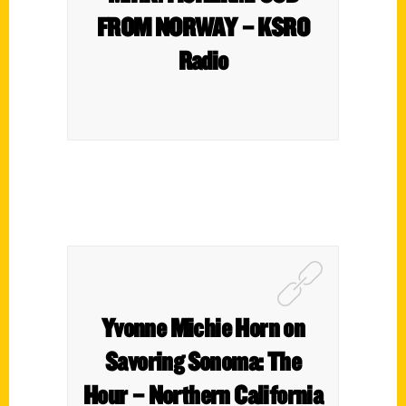
FROM NORWAY – KSRO
Radio
Yvonne Michie Horn on
Savoring Sonoma: The
Hour – Northern California