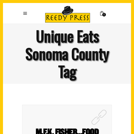
0
Unique Eats
Sonoma County
Tag
M.F.K. FISHER…FOOD