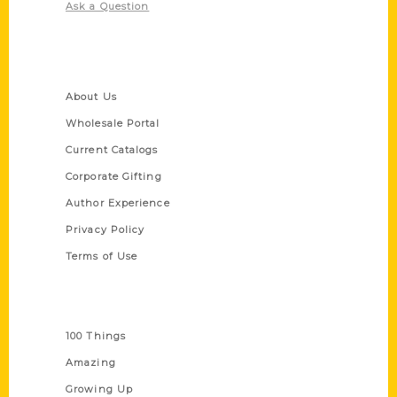
Ask a Question
Quick Links
About Us
Wholesale Portal
Current Catalogs
Corporate Gifting
Author Experience
Privacy Policy
Terms of Use
Series
100 Things
Amazing
Growing Up