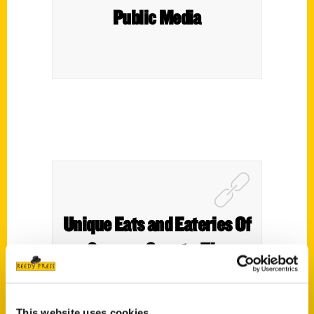
Public Media
Unique Eats and Eateries Of
Sonoma County -The
People and Stories Behind
the Food – Edible Marin and
This website uses cookies