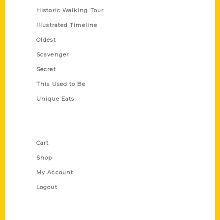
Historic Walking Tour
Illustrated Timeline
Oldest
Scavenger
Secret
This Used to Be
Unique Eats
Shop Links
Cart
Shop
My Account
Logout