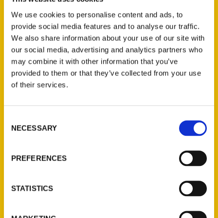
Wine Country
We use cookies to personalise content and ads, to
provide social media features and to analyse our traffic.
We also share information about your use of our site with
our social media, advertising and analytics partners who
may combine it with other information that you’ve
provided to them or that they’ve collected from your use
of their services.
Consent
NECESSARY
Selection
French fry bar, decadent
PREFERENCES
desserts top Valentine’s
weekend food events –
STATISTICS
Press Democrat