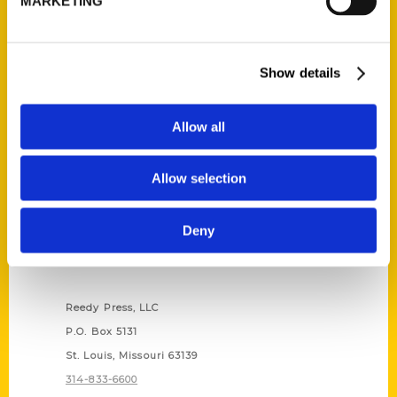
MARKETING
Show details
Allow all
Allow selection
Deny
Contact Us
Reedy Press, LLC
P.O. Box 5131
St. Louis, Missouri 63139
314-833-6600