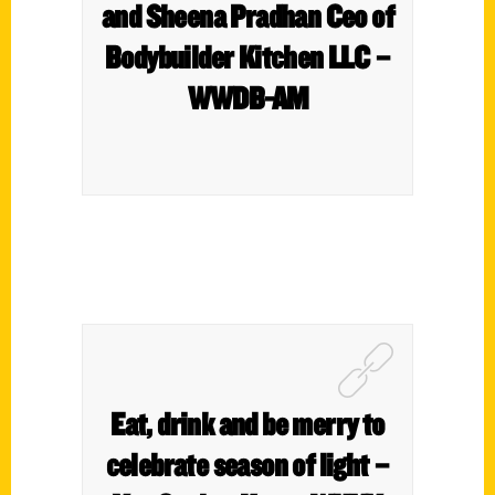
and Sheena Pradhan Ceo of
Bodybuilder Kitchen LLC –
WWDB-AM
Eat, drink and be merry to
celebrate season of light –