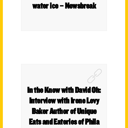
water ice – Newsbreak
In the Know with David Oh:
Interview with Irene Levy
Baker Author of Unique
Eats and Eateries of Phila