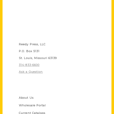
Contact Us
Reedy Press, LLC
P.O. Box 5131
St. Louis, Missouri 63139
314-833-6600
Ask a Question
Quick Links
About Us
Wholesale Portal
Current Catalogs