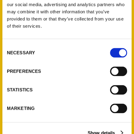
our social media, advertising and analytics partners who
may combine it with other information that you’ve
provided to them or that they’ve collected from your use
of their services.
Consent
NECESSARY
Selection
Unique Eats and Eateries of
PREFERENCES
Philadelphia with Irene
Levy Baker – Twisted Philly
STATISTICS
MARKETING
Show details