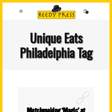
0
Unique Eats
Philadelphia Tag
Matchmaking ‘Magic’ at