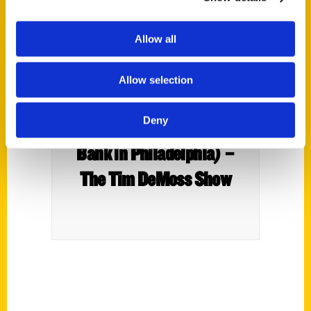
Allow all
Allow selection
Irene Baker (Author) and
Deny
Scott Dirksen (Citizens
Bank in Philadelphia) –
The Tim DeMoss Show