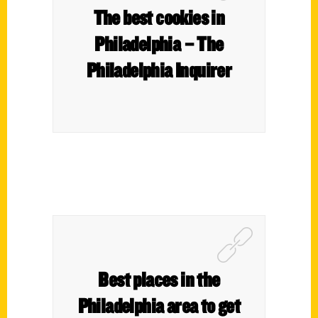
The best cookies in
Philadelphia – The
Philadelphia Inquirer
Best places in the
Philadelphia area to get