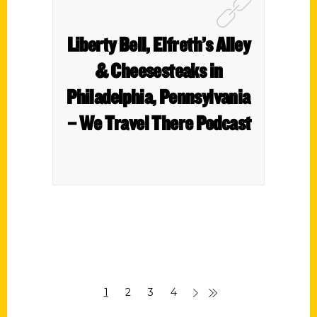
Liberty Bell, Elfreth’s Alley
& Cheesesteaks in
Philadelphia, Pennsylvania
– We Travel There Podcast
1
2
3
4