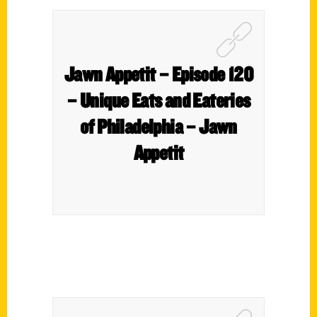
Jawn Appetit – Episode 120
– Unique Eats and Eateries
of Philadelphia – Jawn
Appetit