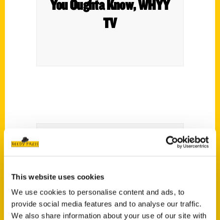
You Oughta Know, WHYY
TV
The Restaurant Life With
This website uses cookies
Keith Christy – WWDB-AM
We use cookies to personalise content and ads, to
provide social media features and to analyse our traffic.
We also share information about your use of our site with