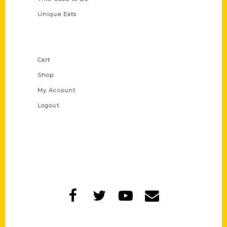
Unique Eats
Shop Links
Cart
Shop
My Account
Logout