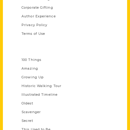
Corporate Gifting
Author Experience
Privacy Policy
Terms of Use
Series
100 Things
Amazing
Growing Up
Historic Walking Tour
Illustrated Timeline
Oldest
Scavenger
Secret
This Used to Be