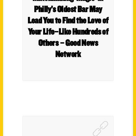
Philly’s Oldest Bar May
Lead You to Find the Love of
Your Life–Like Hundreds of
Others – Good News
Network