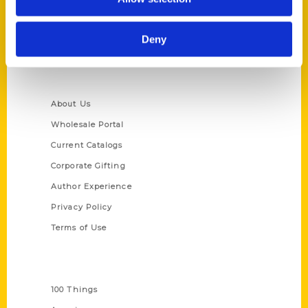
314-833-6600
Ask a Question
Deny
Quick Links
About Us
Wholesale Portal
Current Catalogs
Corporate Gifting
Author Experience
Privacy Policy
Terms of Use
Series
100 Things