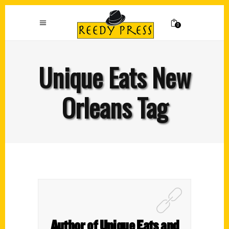
0
Unique Eats New
Orleans Tag
Author of Unique Eats and