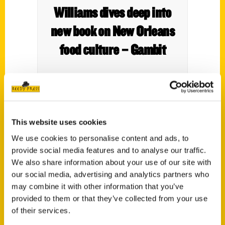
Williams dives deep into
new book on New Orleans
food culture – Gambit
This website uses cookies
We use cookies to personalise content and ads, to
provide social media features and to analyse our traffic.
We also share information about your use of our site with
our social media, advertising and analytics partners who
may combine it with other information that you’ve
Author Liz Williams serves
provided to them or that they’ve collected from your use
of their services.
up ‘Unique Eats’ at the