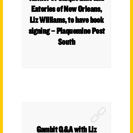
Eateries of New Orleans,
Liz Williams, to have book
signing – Plaquemine Post
South
Gambit Q&A with Liz