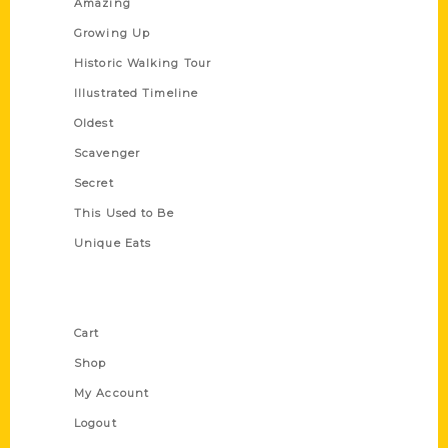
Amazing
Growing Up
Historic Walking Tour
Illustrated Timeline
Oldest
Scavenger
Secret
This Used to Be
Unique Eats
Shop Links
Cart
Shop
My Account
Logout