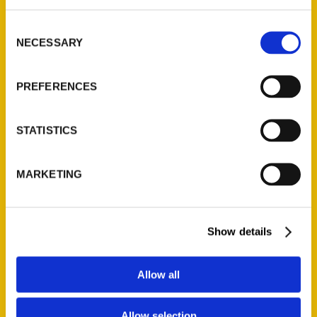
library – nola.com
Consent
NECESSARY
Selection
PREFERENCES
STATISTICS
MARKETING
Show details
Contact Us
Allow all
Reedy Press, LLC
P.O. Box 5131
St. Louis, Missouri 63139
Allow selection