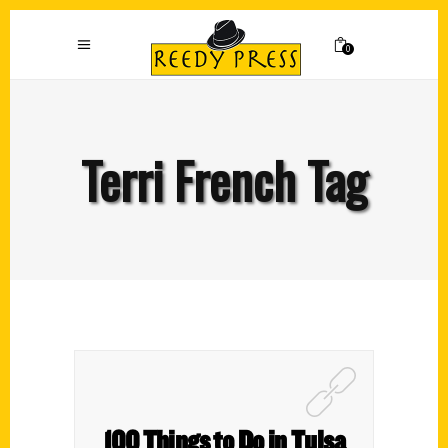
0
Terri French Tag
100 Things to Do in Tulsa