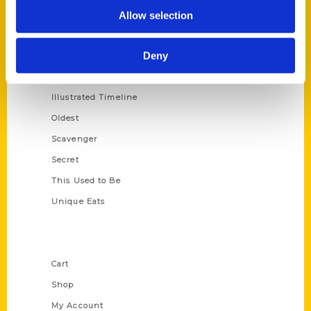
100 Things
Allow selection
Amazing
Deny
Growing Up
Historic Walking Tour
Illustrated Timeline
Oldest
Scavenger
Secret
This Used to Be
Unique Eats
Shop Links
Cart
Shop
My Account