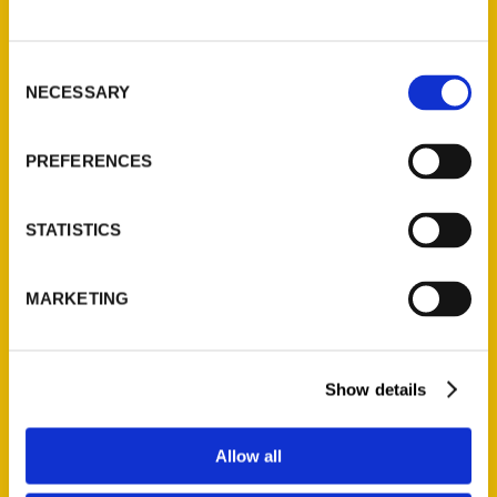
P.O. Box 5131
St. Louis, Missouri 63139
Consent
314-833-6600
NECESSARY
Selection
Ask a Question
PREFERENCES
Quick Links
About Us
STATISTICS
Wholesale Portal
Current Catalogs
MARKETING
Corporate Gifting
Author Experience
Privacy Policy
Show details
Terms of Use
Allow all
Series