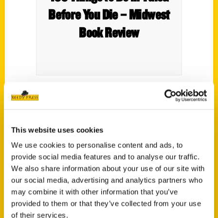
Before You Die – Midwest
Book Review
This website uses cookies
We use cookies to personalise content and ads, to
provide social media features and to analyse our traffic.
We also share information about your use of our site with
our social media, advertising and analytics partners who
may combine it with other information that you’ve
Contact Us
provided to them or that they’ve collected from your use
Reedy Press, LLC
of their services.