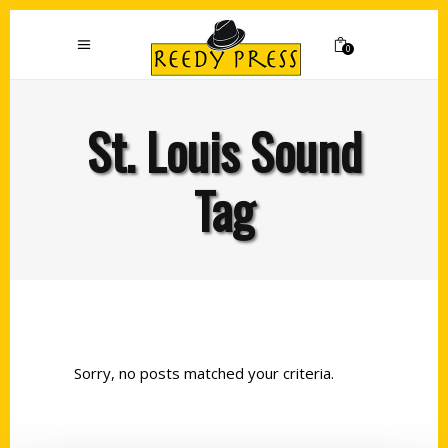
0
St. Louis Sound
Tag
Sorry, no posts matched your criteria.