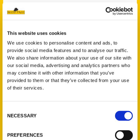
Contact Us
This website uses cookies
Reedy Press, LLC
We use cookies to personalise content and ads, to
P.O. Box 5131
provide social media features and to analyse our traffic.
St. Louis, Missouri 63139
We also share information about your use of our site with
314-833-6600
our social media, advertising and analytics partners who
Ask a Question
may combine it with other information that you’ve
provided to them or that they’ve collected from your use
of their services.
Quick Links
About Us
Consent
Wholesale Portal
NECESSARY
Selection
Current Catalogs
Corporate Gifting
PREFERENCES
Author Experience