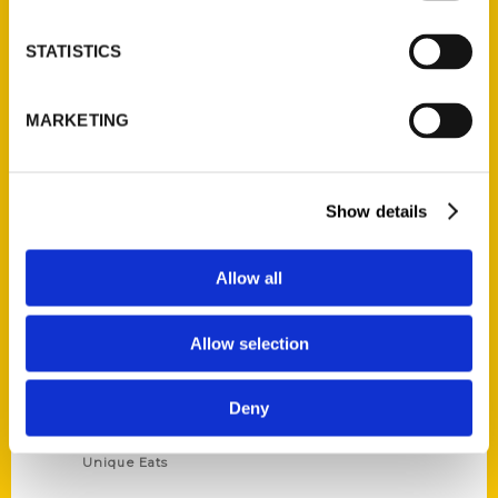
Privacy Policy
STATISTICS
Terms of Use
MARKETING
Series
100 Things
Amazing
Show details
Growing Up
Historic Walking Tour
Allow all
Illustrated Timeline
Oldest
Allow selection
Scavenger
Secret
Deny
This Used to Be
Unique Eats