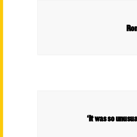
Ron
‘It was so unusua