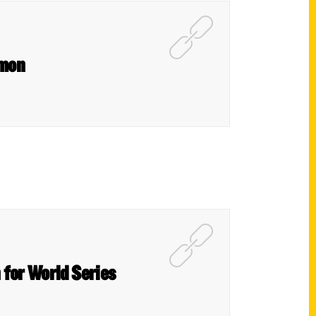
lmon
n for World Series