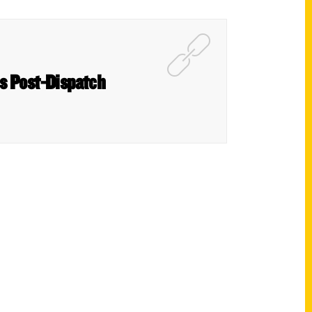
is Post-Dispatch