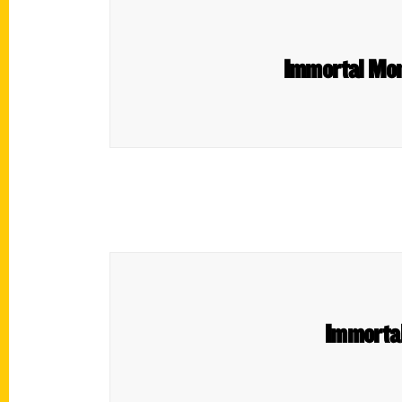
Immortal Mome
Immortal