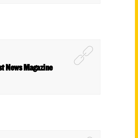
West News Magazine