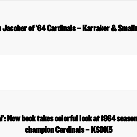
 Jacober of ’64 Cardinals – Karraker & Smal
l’: New book takes colorful look at 1964 seaso
champion Cardinals – KSDK5