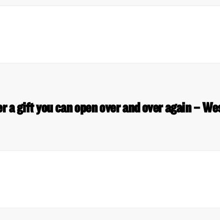
er a gift you can open over and over again – 