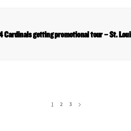
 Cardinals getting promotional tour – St. Lou
1
2
3