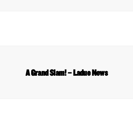
A Grand Slam! – Ladue News