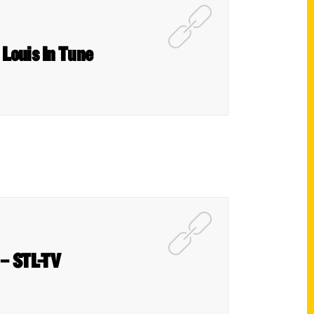
 Louis In Tune
 – STL-TV