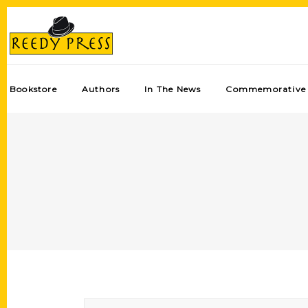
Bookstore
Authors
In The News
Commemorative 