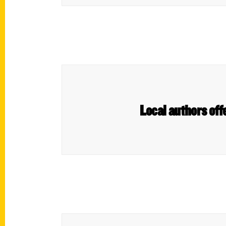
Local authors off