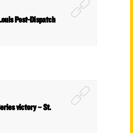
 Louis Post-Dispatch
eries victory – St.