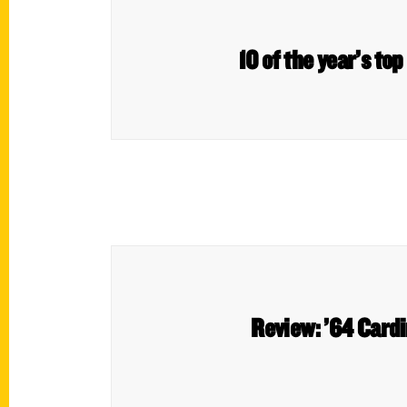
10 of the year’s to
Review: ’64 Cardin