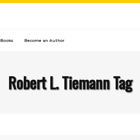
Books
Become an Author
Robert L. Tiemann Tag