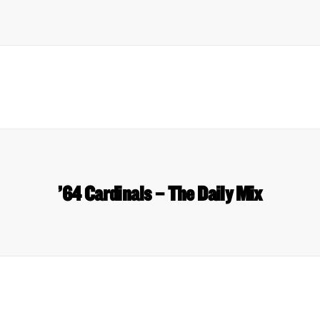
’64 Cardinals – The Daily Mix