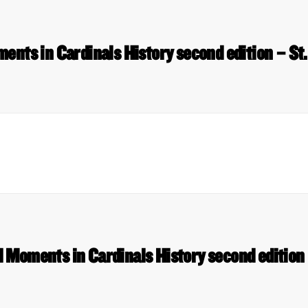
nts in Cardinals History second edition – St.
 Moments in Cardinals History second edition