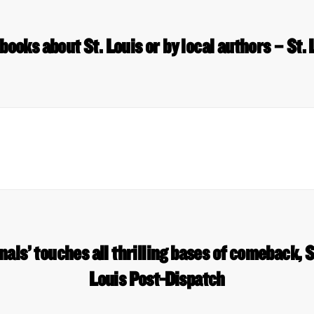
p books about St. Louis or by local authors – St.
als’ touches all thrilling bases of comeback, S
Louis Post-Dispatch