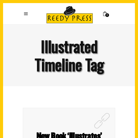
0
Illustrated
Timeline Tag
New Book ‘Illustrates’