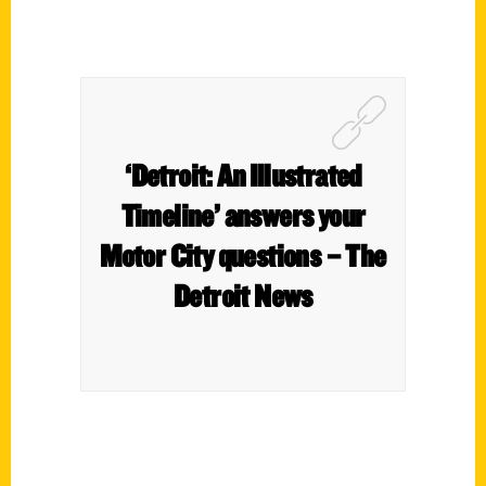
‘Detroit: An Illustrated
Timeline’ answers your
Motor City questions – The
Detroit News