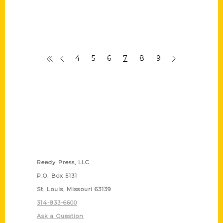
4
5
6
7
8
9
Contact Us
Reedy Press, LLC
P.O. Box 5131
St. Louis, Missouri 63139
314-833-6600
Ask a Question