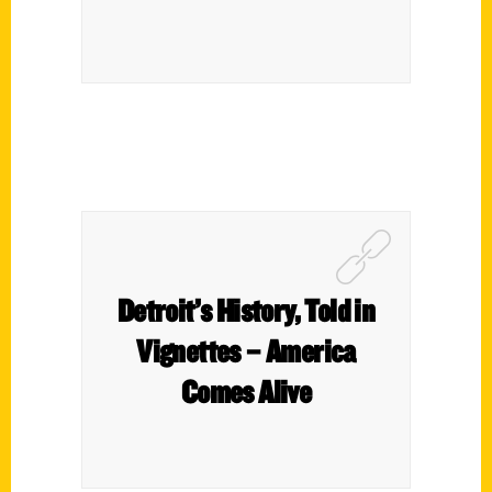
Detroit’s History, Told in
Vignettes – America
Comes Alive