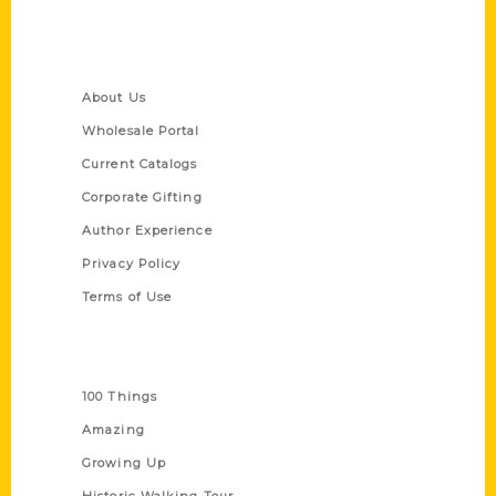
Quick Links
About Us
Wholesale Portal
Current Catalogs
Corporate Gifting
Author Experience
Privacy Policy
Terms of Use
Series
100 Things
Amazing
Growing Up