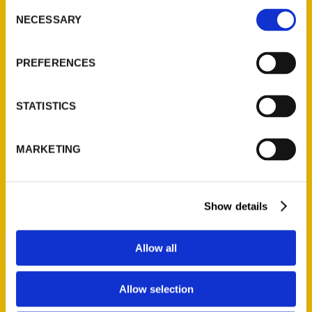
Consent
NECESSARY
Selection
Viola Shipman’s “Summer
PREFERENCES
Cottage” tops Michigan
best-sellers in May 2019 –
STATISTICS
The Oakland Press
MARKETING
Show details
Allow all
Allow selection