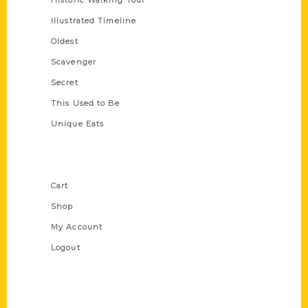
Historic Walking Tour
Illustrated Timeline
Oldest
Scavenger
Secret
This Used to Be
Unique Eats
Shop Links
Cart
Shop
My Account
Logout