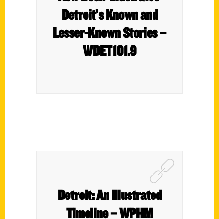
Detroit’s Known and
Lesser-Known Stories –
WDET101.9
Detroit: An Illustrated
Timeline – WPHM