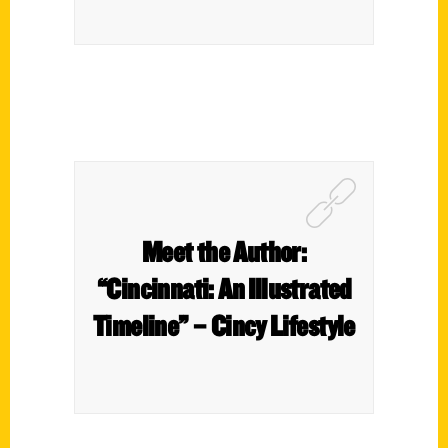
Meet the Author:
“Cincinnati: An Illustrated
Timeline” – Cincy Lifestyle