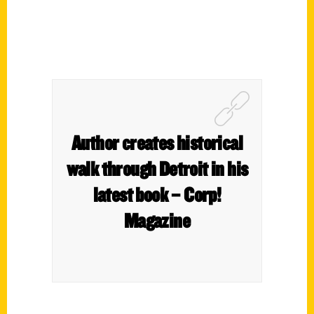
Author creates historical
walk through Detroit in his
latest book – Corp!
Magazine