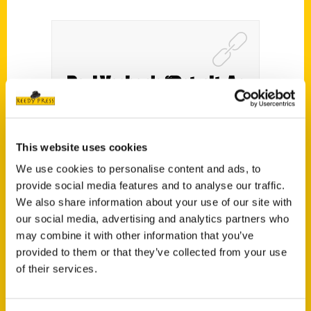
Paul Vachon’s “Detroit: An
Illustrated Timeline”
explores three centuries of
This website uses cookies
history – Pulp
We use cookies to personalise content and ads, to
provide social media features and to analyse our traffic.
We also share information about your use of our site with
our social media, advertising and analytics partners who
may combine it with other information that you’ve
provided to them or that they’ve collected from your use
of their services.