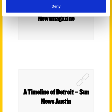
Deny
Paul Vachon – Downtown
Newsmagazine
A Timeline of Detroit – Sun
News Austin