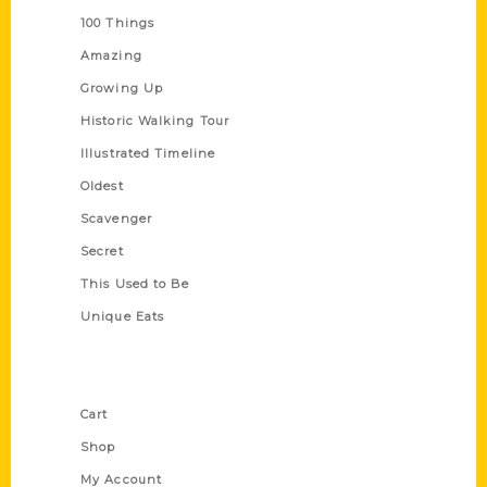
100 Things
Amazing
Growing Up
Historic Walking Tour
Illustrated Timeline
Oldest
Scavenger
Secret
This Used to Be
Unique Eats
Shop Links
Cart
Shop
My Account