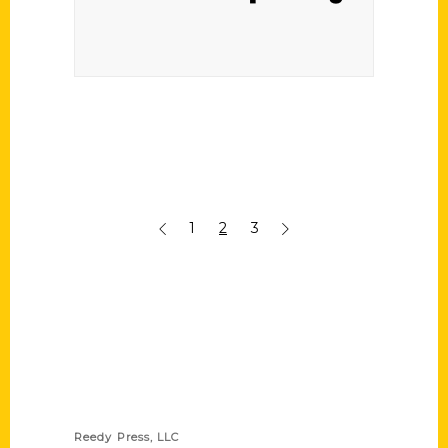
1
2
3
Contact Us
Reedy Press, LLC