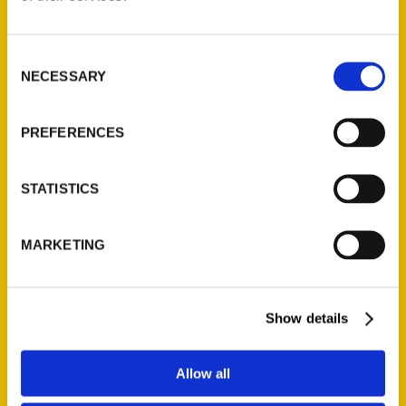
Consent
NECESSARY
Selection
Reporters’ Notebook –
Buffalo News
PREFERENCES
STATISTICS
MARKETING
Show details
Allow all
Worth Your Time Highs And