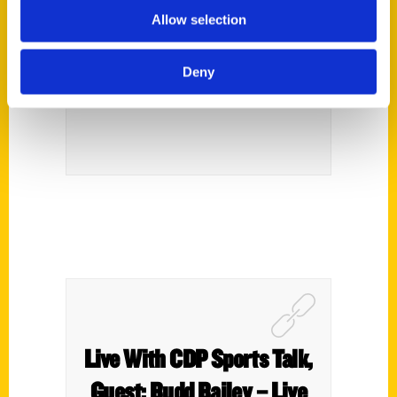
Allow selection
Lows Of Bills’ Franchise
Captured In New Book –
Deny
The Post-Journal
Live With CDP Sports Talk,
Guest: Budd Bailey – Live