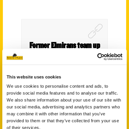
Former Elmirans team up
for book chronicling
history of the Buffalo Bills
– yahoo! Sports
This website uses cookies
We use cookies to personalise content and ads, to
provide social media features and to analyse our traffic.
We also share information about your use of our site with
our social media, advertising and analytics partners who
may combine it with other information that you’ve
provided to them or that they’ve collected from your use
of their services.