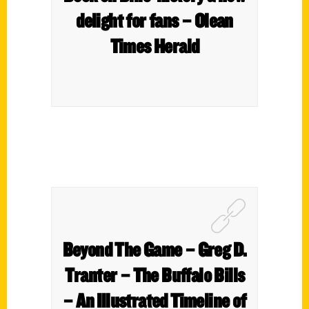
delight for fans – Olean
Times Herald
Beyond The Game – Greg D.
Tranter – The Buffalo Bills
– An Illustrated Timeline of