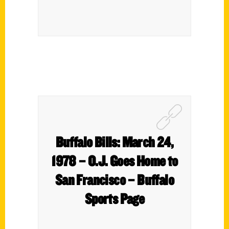
Buffalo Bills: March 24,
1978 – O.J. Goes Home to
San Francisco – Buffalo
Sports Page