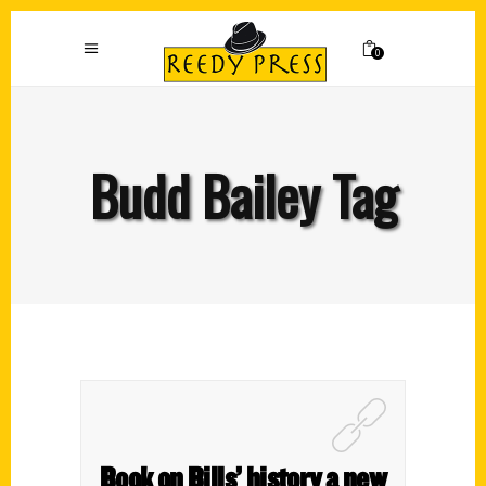
0
Budd Bailey Tag
Book on Bills’ history a new