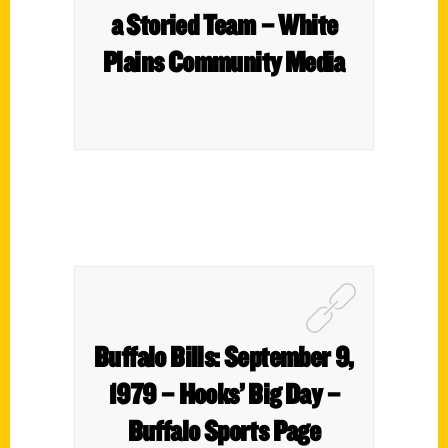
a Storied Team – White
Plains Community Media
Buffalo Bills: September 9,
1979 – Hooks’ Big Day –
Buffalo Sports Page