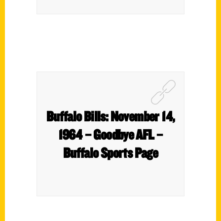
Buffalo Bills: November 14,
1964 – Goodbye AFL –
Buffalo Sports Page