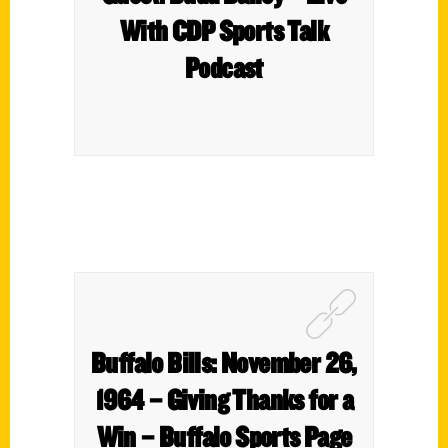
With CDP Sports Talk
Podcast
Buffalo Bills: November 26,
1964 – Giving Thanks for a
Win – Buffalo Sports Page