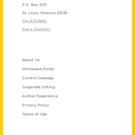
P.O. Box 5131
St. Louis, Missouri 63139
314-833-6600
Ask a Question
Quick Links
About Us
Wholesale Portal
Current Catalogs
Corporate Gifting
Author Experience
Privacy Policy
Terms of Use
Series