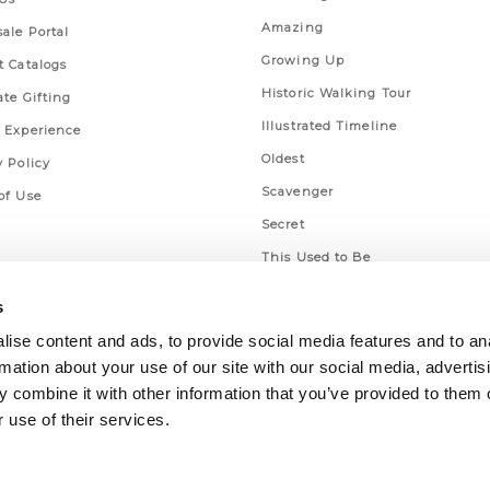
Amazing
ale Portal
Growing Up
t Catalogs
Historic Walking Tour
ate Gifting
Illustrated Timeline
 Experience
Oldest
y Policy
Scavenger
of Use
Secret
This Used to Be
Unique Eats
s
ise content and ads, to provide social media features and to an
rmation about your use of our site with our social media, advertis
 combine it with other information that you’ve provided to them o
 use of their services.