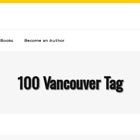
Books
Become an Author
100 Vancouver Tag