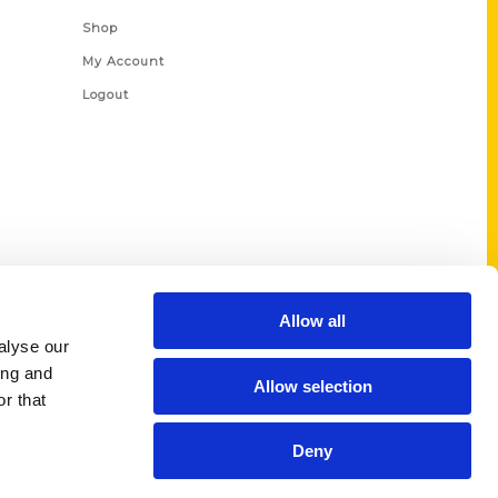
Shop
My Account
Logout
Allow all
alyse our
ing and
Allow selection
r that
Deny