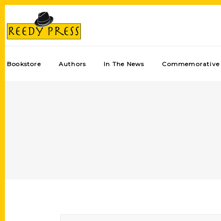
Bookstore
Authors
In The News
Commemorative 