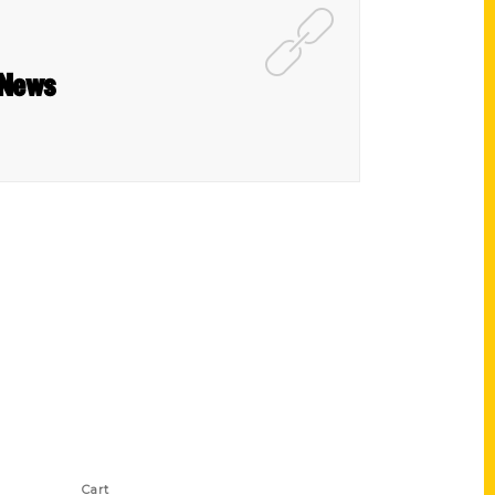
 News
Shop Links
Cart