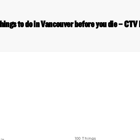
things to do in Vancouver before you die – CTV
 Links
Series
100 Things
Us