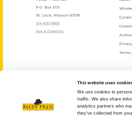
P.O. Box 5131
Wholes
St. Louis, Missouri 63139
Curren
314-833-6600
Corpor
Ask a Question
Author
Privac
Terms 
This website uses cookie
We use cookies to personal
traffic. We also share info
analytics partners who may
they’ve collected from your