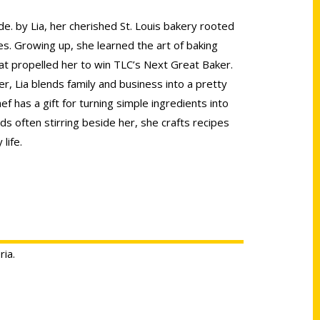
de. by Lia, her cherished St. Louis bakery rooted
es. Growing up, she learned the art of baking
at propelled her to win TLC’s Next Great Baker.
, Lia blends family and business into a pretty
ef has a gift for turning simple ingredients into
ids often stirring beside her, she crafts recipes
life.
ria.