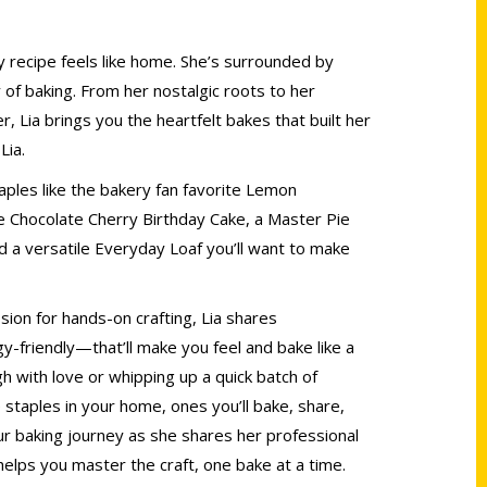
y recipe feels like home. She’s surrounded by
y of baking. From her nostalgic roots to her
 Lia brings you the heartfelt bakes that built her
Lia.
aples like the bakery fan favorite Lemon
te Chocolate Cherry Birthday Cake, a Master Pie
d a versatile Everyday Loaf you’ll want to make
sion for hands-on crafting, Lia shares
-friendly—that’ll make you feel and bake like a
 with love or whipping up a quick batch of
 staples in your home, ones you’ll bake, share,
our baking journey as she shares her professional
helps you master the craft, one bake at a time.