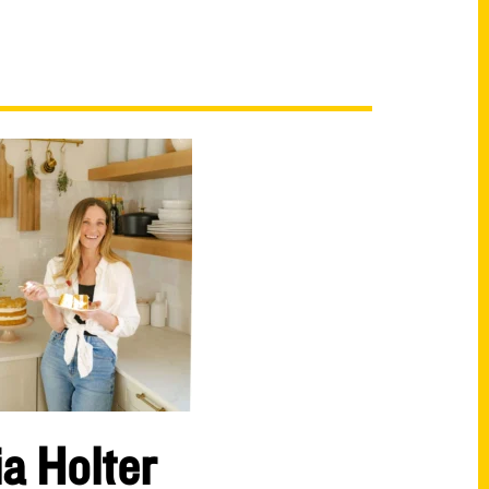
ia Holter