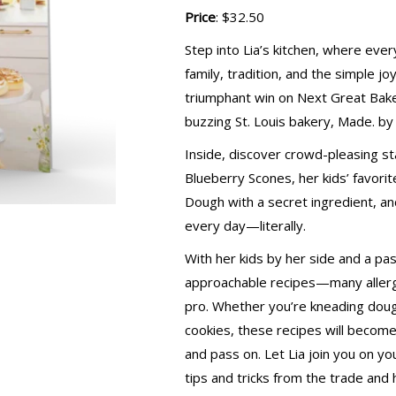
Price
: $32.50
Step into Lia’s kitchen, where ever
family, tradition, and the simple jo
triumphant win on Next Great Baker,
buzzing St. Louis bakery, Made. by 
Inside, discover crowd-pleasing st
Blueberry Scones, her kids’ favori
Dough with a secret ingredient, an
every day—literally.
With her kids by her side and a pas
approachable recipes—many allergy
pro. Whether you’re kneading dough
cookies, these recipes will become
and pass on. Let Lia join you on y
tips and tricks from the trade and 