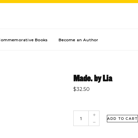
Commemorative Books
Become an Author
Made. by Lia
$
32.50
ADD TO CART