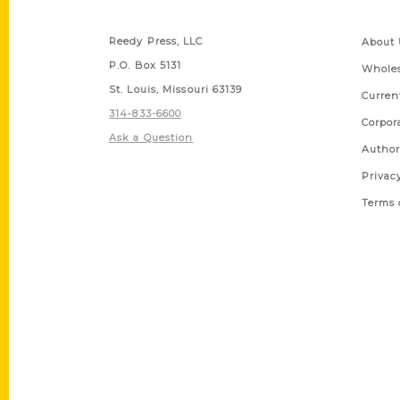
Contact Us
Quick
Reedy Press, LLC
About 
P.O. Box 5131
Wholes
St. Louis, Missouri 63139
Curren
314-833-6600
Corpor
Ask a Question
Author
Privac
Terms 