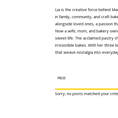
Lia is the creative force behind Ma
in family, community, and craft bak
alongside loved ones, a passion th
Now a wife, mom, and bakery owner
sweet life. The acclaimed pastry ch
irresistible bakes. With her three k
that weave nostalgia into everyday 
PRESS
Sorry, no posts matched your crite