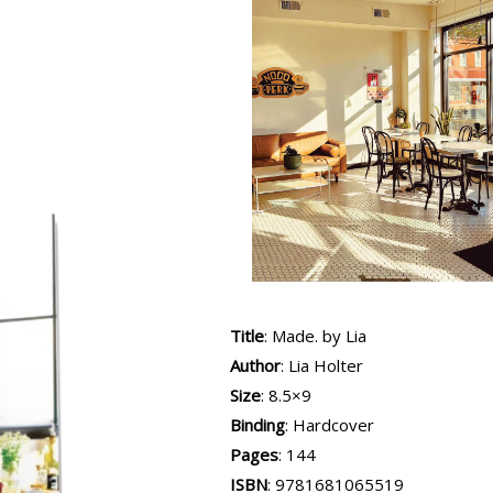
Title
: Made. by Lia
Author
: Lia Holter
Size
: 8.5×9
Binding
: Hardcover
Pages
: 144
ISBN
:
9781681065519