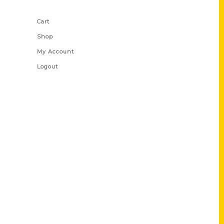
Shop Links
Cart
Shop
My Account
Logout