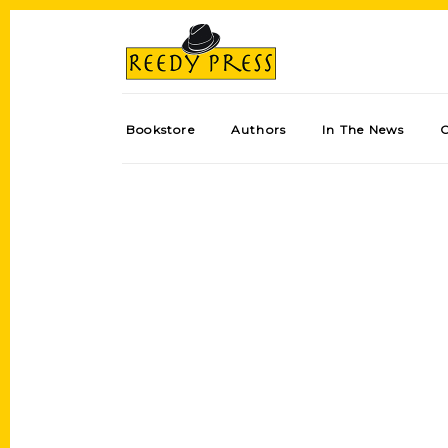
Bookstore
Authors
In The News