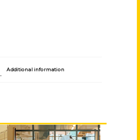
Additional information