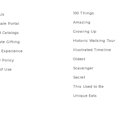
 Links
Series
100 Things
Us
Amazing
ale Portal
Growing Up
t Catalogs
Historic Walking Tour
ate Gifting
Illustrated Timeline
 Experience
Oldest
y Policy
Scavenger
of Use
Secret
This Used to Be
Unique Eats