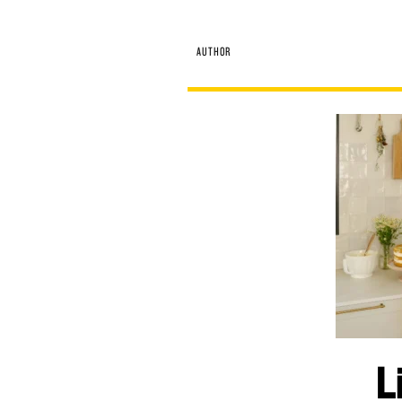
AUTHOR
L