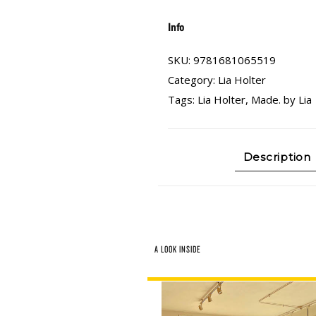
Info
SKU:
9781681065519
Category:
Lia Holter
Tags:
Lia Holter
,
Made. by Lia
Description
A LOOK INSIDE