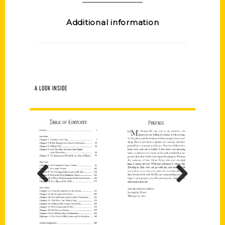
Additional information
A LOOK INSIDE
Previous
Next