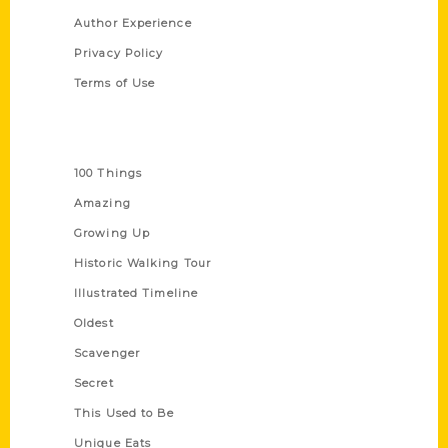
Author Experience
Privacy Policy
Terms of Use
Series
100 Things
Amazing
Growing Up
Historic Walking Tour
Illustrated Timeline
Oldest
Scavenger
Secret
This Used to Be
Unique Eats