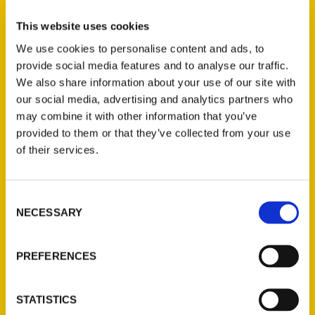
again as a dark horse candidate for the
presidency in 1860. In Lincoln and Douglas,
This website uses cookies
Lincoln shows the courage, determination,
We use cookies to personalise content and ads, to
and self-understanding that will ultimately
provide social media features and to analyse our traffic.
make him a great president.
We also share information about your use of our site with
our social media, advertising and analytics partners who
may combine it with other information that you’ve
provided to them or that they’ve collected from your use
AUTHOR
of their services.
Consent
NECESSARY
Selection
PREFERENCES
STATISTICS