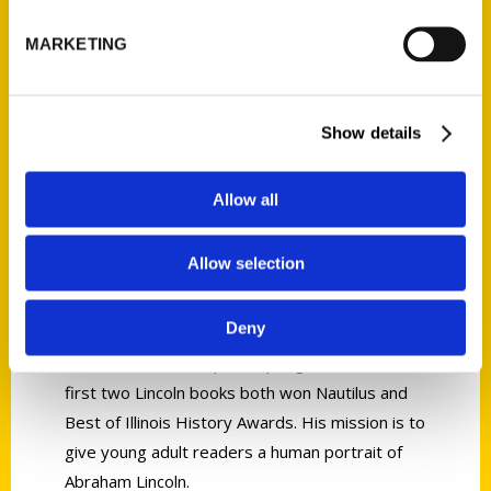
MARKETING
Jan Jacobi
Show details
Jan Jacobi has always been a teacher. For 50
Allow all
years, he served as middle school head and
taught English at three schools. He currently
Allow selection
teaches courses at Washington University’s
lifelong learning program. He developed his
Deny
interest in Abraham Lincoln by taking his
students on field trips to Springfield, Illinois. His
first two Lincoln books both won Nautilus and
Best of Illinois History Awards. His mission is to
give young adult readers a human portrait of
Abraham Lincoln.