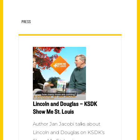
PRESS
Lincoln and Douglas – KSDK
Show Me St. Louis
Author Jan Jacobi talks about
Lincoln and Douglas on KSDK’s