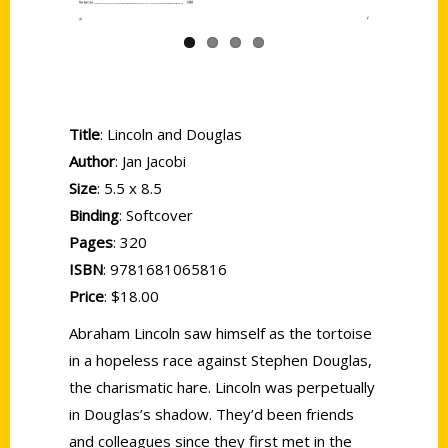
Title
: Lincoln and Douglas
Author
: Jan Jacobi
Size
: 5.5 x 8.5
Binding
: Softcover
Pages
: 320
ISBN
: 9781681065816
Price
: $18.00
Abraham Lincoln saw himself as the tortoise
in a hopeless race against Stephen Douglas,
the charismatic hare. Lincoln was perpetually
in Douglas’s shadow. They’d been friends
and colleagues since they first met in the