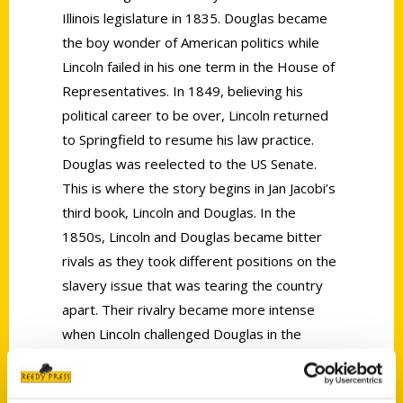
Illinois legislature in 1835. Douglas became
the boy wonder of American politics while
Lincoln failed in his one term in the House of
Representatives. In 1849, believing his
political career to be over, Lincoln returned
to Springfield to resume his law practice.
Douglas was reelected to the US Senate.
This is where the story begins in Jan Jacobi’s
third book, Lincoln and Douglas. In the
1850s, Lincoln and Douglas became bitter
rivals as they took different positions on the
slavery issue that was tearing the country
apart. Their rivalry became more intense
when Lincoln challenged Douglas in the
senate election of 1858. Although Lincoln
lost, he forged on to challenge Douglas once