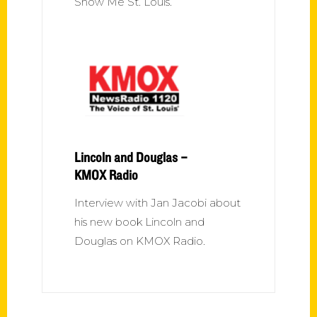
Show Me St. Louis.
Lincoln and Douglas –
KMOX Radio
Interview with Jan Jacobi about
his new book Lincoln and
Douglas on KMOX Radio.