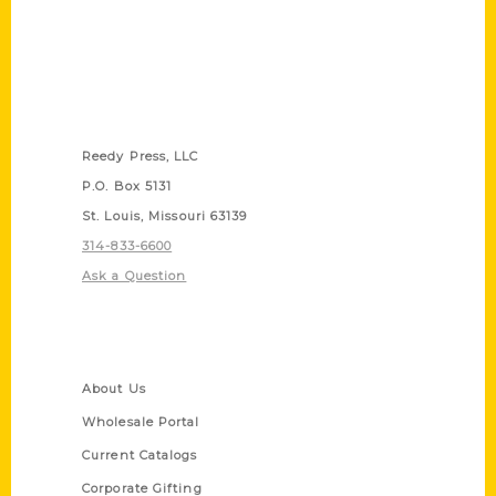
Contact Us
Reedy Press, LLC
P.O. Box 5131
St. Louis, Missouri 63139
314-833-6600
Ask a Question
Quick Links
About Us
Wholesale Portal
Current Catalogs
Corporate Gifting