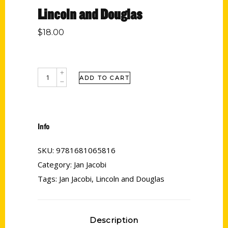
Lincoln and Douglas
$
18.00
ADD TO CART
Info
SKU:
9781681065816
Category:
Jan Jacobi
Tags:
Jan Jacobi
,
Lincoln and Douglas
Description