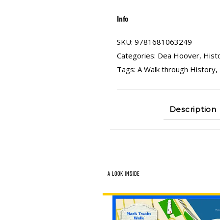
Info
SKU:
9781681063249
Categories:
Dea Hoover
,
Hist
Tags:
A Walk through History
,
Description
A LOOK INSIDE