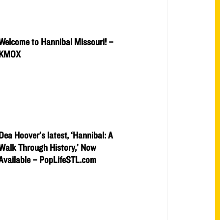
Welcome to Hannibal Missouri! –
KMOX
Dea Hoover’s latest, ‘Hannibal: A
Walk Through History,’ Now
Available – PopLifeSTL.com