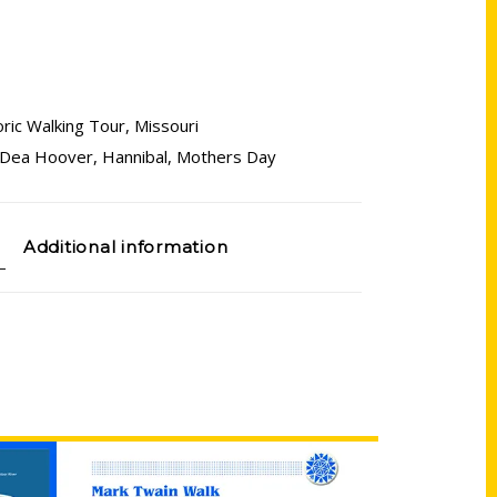
oric Walking Tour
,
Missouri
Dea Hoover
,
Hannibal
,
Mothers Day
Additional information