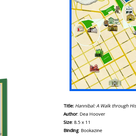
Title:
Hannibal: A Walk through Hi
Author
: Dea Hoover
Size
: 8.5 x 11
Binding
: Bookazine