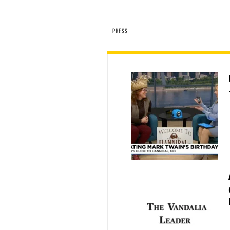
PRESS