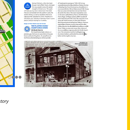
story