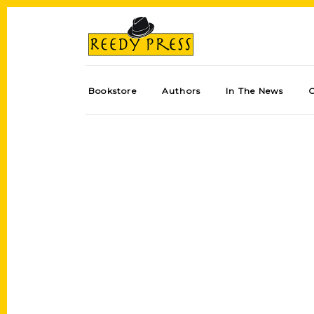
Bookstore
Authors
In The News