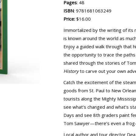
Pages
: 48
ISBN
: 9781681063249
Price:
$16.00
Immortalized by the writing of it
is known around the world as much f
Enjoy a guided walk through that 
the opportunity to trace the path
shared through the stories of To
History
to carve out your own adv
Catch the excitement of the steam
goods from St. Paul to New Orleans
tourists along the Mighty Mississi
see what’s changed and what’s sta
Days and see 8th graders paint fe
Tom Sawyer—there’s even a frog-
Local author and tour director Dea