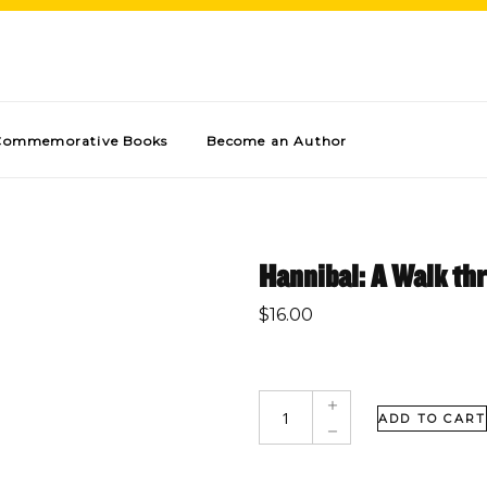
Commemorative Books
Become an Author
Hannibal: A Walk th
$
16.00
ADD TO CART