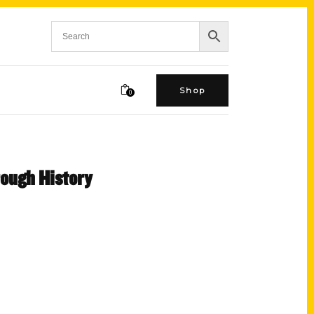
Shop
0
rough History