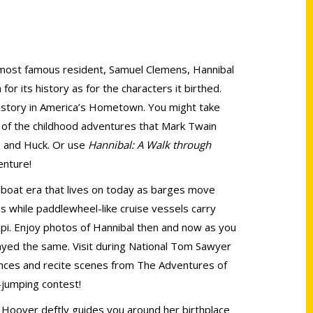
s most famous resident, Samuel Clemens, Hannibal
or its history as for the characters it birthed.
history in America’s Hometown. You might take
s of the childhood adventures that Mark Twain
m and Huck. Or use
Hannibal: A Walk through
enture!
boat era that lives on today as barges move
 while paddlewheel-like cruise vessels carry
ppi. Enjoy photos of Hannibal then and now as you
yed the same. Visit during National Tom Sawyer
nces and recite scenes from The Adventures of
jumping contest!
 Hoover deftly guides you around her birthplace