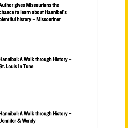
Author gives Missourians the
chance to learn about Hannibal’s
plentiful history – Missourinet
Hannibal: A Walk through History –
St. Louis In Tune
Hannibal: A Walk through History –
Jennifer & Wendy