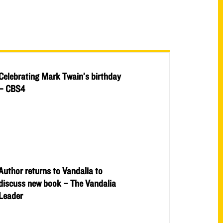
Celebrating Mark Twain’s birthday
– CBS4
Author returns to Vandalia to
discuss new book – The Vandalia
Leader