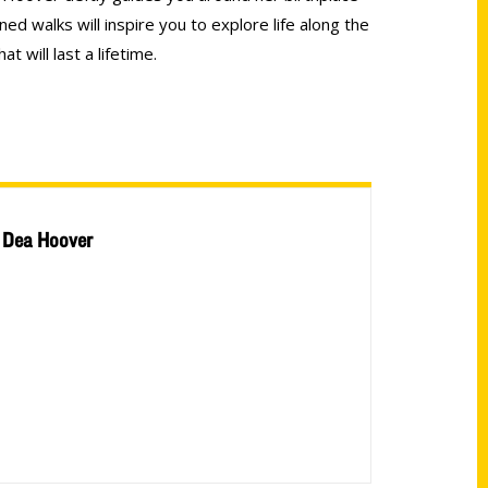
nned walks will inspire you to explore life along the
 will last a lifetime.
Dea Hoover