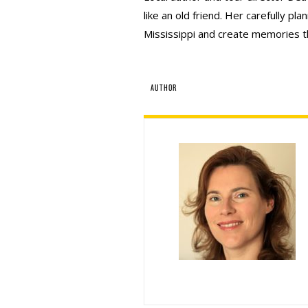
like an old friend. Her carefully pla
Mississippi and create memories that
AUTHOR