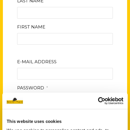
LAST NAME
FIRST NAME
E-MAIL ADDRESS
PASSWORD
*
CONFIRM PASSWORD
*
This website uses cookies