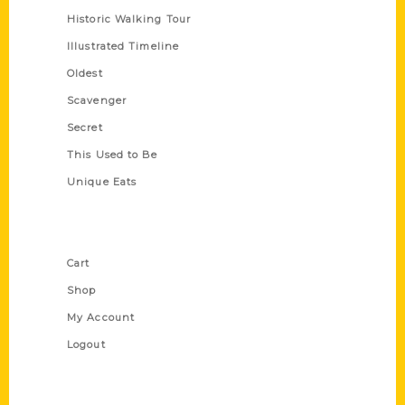
Historic Walking Tour
Illustrated Timeline
Oldest
Scavenger
Secret
This Used to Be
Unique Eats
Shop Links
Cart
Shop
My Account
Logout