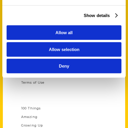
Ask a Question
Show details
Quick Links
About Us
Allow all
Wholesale Portal
Current Catalogs
Allow selection
Corporate Gifting
Author Experience
Deny
Privacy Policy
Terms of Use
Series
100 Things
Amazing
Growing Up