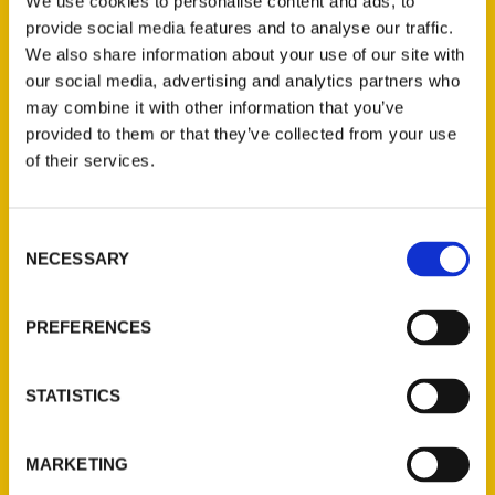
We use cookies to personalise content and ads, to
provide social media features and to analyse our traffic.
We also share information about your use of our site with
our social media, advertising and analytics partners who
may combine it with other information that you’ve
Login
provided to them or that they’ve collected from your use
of their services.
Consent
NECESSARY
Selection
PREFERENCES
Contact Us
Reedy Press, LLC
STATISTICS
P.O. Box 5131
St. Louis, Missouri 63139
MARKETING
314-833-6600