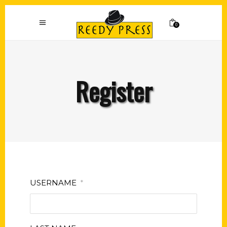
0
Register
USERNAME
*