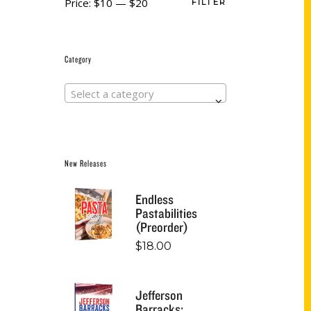
Price:
$10
—
$20
FILTER
Category
Select a category
New Releases
Endless
Pastabilities
(Preorder)
$
18.00
Jefferson
Barracks: