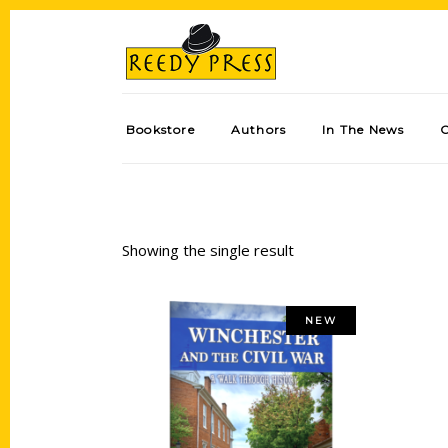
Bookstore
Authors
In The News
Showing the single result
NEW
Add to cart