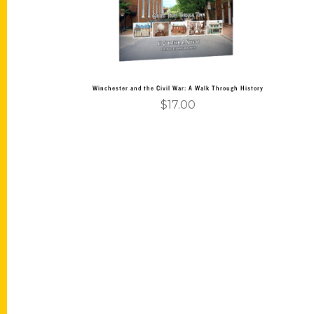
Winchester and the Civil War: A Walk Through History
$
17.00