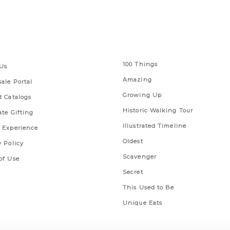
 Links
Series
100 Things
Us
Amazing
ale Portal
Growing Up
t Catalogs
Historic Walking Tour
ate Gifting
Illustrated Timeline
 Experience
Oldest
y Policy
Scavenger
of Use
Secret
This Used to Be
Unique Eats