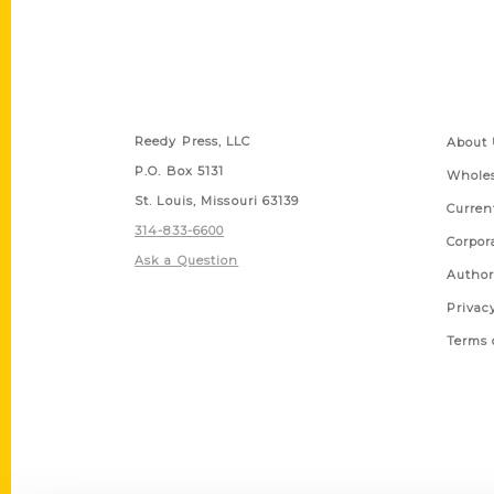
Contact Us
Quick
Reedy Press, LLC
About 
P.O. Box 5131
Wholes
St. Louis, Missouri 63139
Curren
314-833-6600
Corpor
Ask a Question
Author
Privac
Terms 