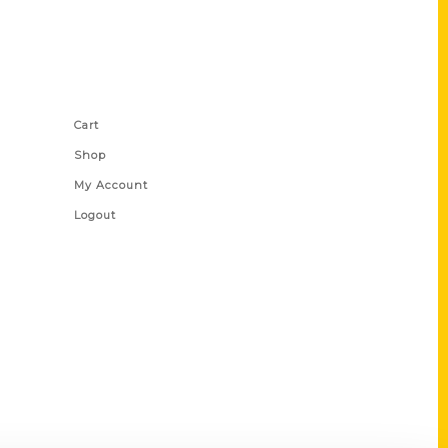
Shop Links
Cart
Shop
My Account
Logout