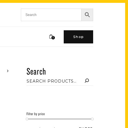
Shop
0
Search
Filter by price