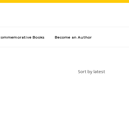
Commemorative Books
Become an Author
Sort by latest