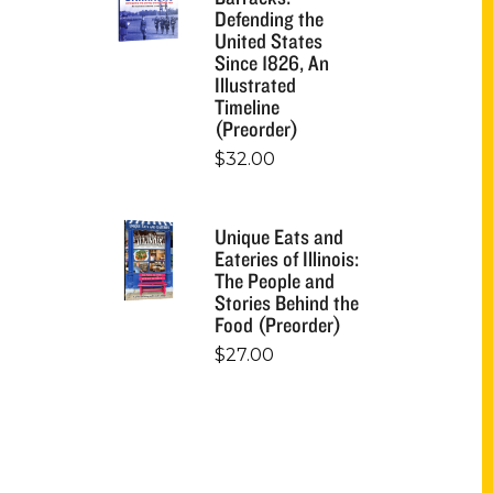
Defending the
United States
Since 1826, An
Illustrated
Timeline
(Preorder)
$
32.00
Unique Eats and
Eateries of Illinois:
The People and
Stories Behind the
Food (Preorder)
$
27.00