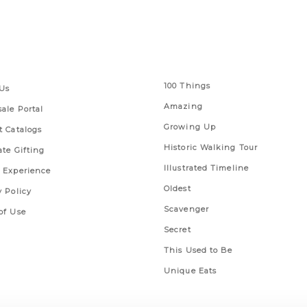
 Links
Series
100 Things
Us
Amazing
ale Portal
Growing Up
t Catalogs
Historic Walking Tour
ate Gifting
Illustrated Timeline
 Experience
Oldest
y Policy
Scavenger
of Use
Secret
This Used to Be
Unique Eats