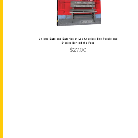
Unique Eats and Eateries of Los Angeles: The People and
Stories Behind the Food
$
27.00