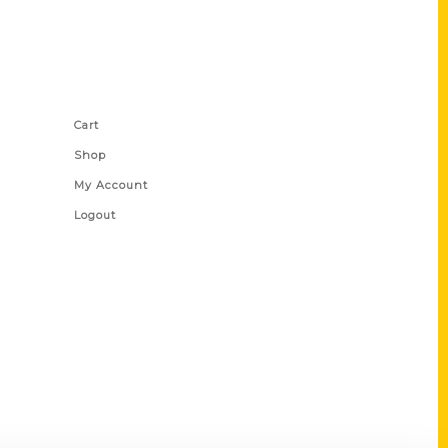
Shop Links
Cart
Shop
My Account
Logout