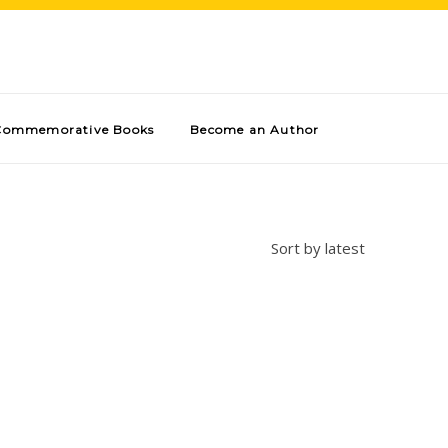
Commemorative Books
Become an Author
Sort by latest