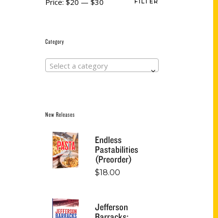
Price:
$20
—
$30
FILTER
Category
Select a category
New Releases
Endless
Pastabilities
(Preorder)
$
18.00
Jefferson
Barracks: