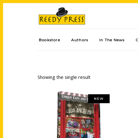
Bookstore
Authors
In The News
Showing the single result
NEW
Add to cart