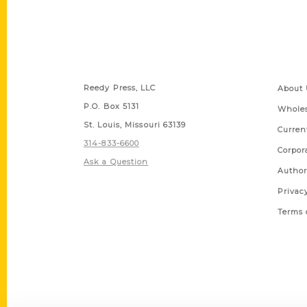
Contact Us
Quick
Reedy Press, LLC
About 
P.O. Box 5131
Wholes
St. Louis, Missouri 63139
Curren
314-833-6600
Corpor
Ask a Question
Author
Privac
Terms 