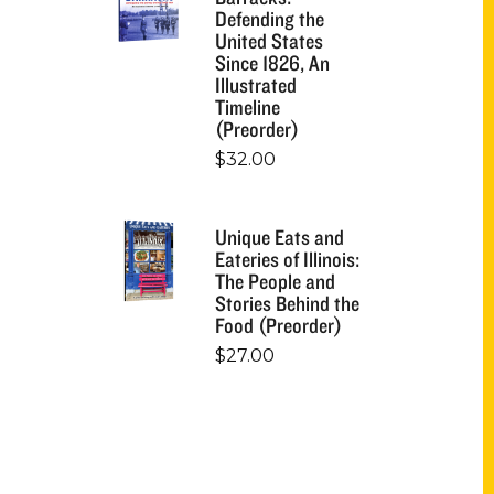
Defending the
United States
Since 1826, An
Illustrated
Timeline
(Preorder)
$
32.00
Unique Eats and
Eateries of Illinois:
The People and
Stories Behind the
Food (Preorder)
$
27.00