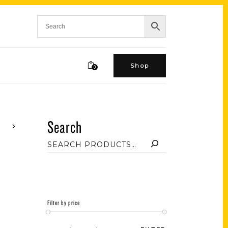
Shop
0
Search
Filter by price