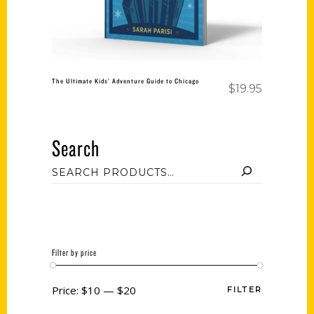
The Ultimate Kids’ Adventure Guide to Chicago
$
19.95
Search
Filter by price
Price:
$10
—
$20
FILTER