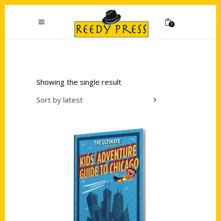
0
Showing the single result
Sort by latest
Add to cart