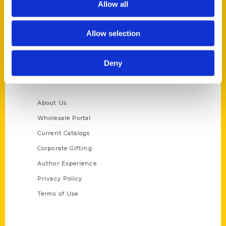
Allow all
P.O. Box 5131
St. Louis, Missouri 63139
Allow selection
314-833-6600
Ask a Question
Deny
Quick Links
About Us
Wholesale Portal
Current Catalogs
Corporate Gifting
Author Experience
Privacy Policy
Terms of Use
Series