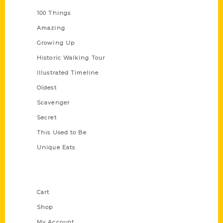
100 Things
Amazing
Growing Up
Historic Walking Tour
Illustrated Timeline
Oldest
Scavenger
Secret
This Used to Be
Unique Eats
Shop Links
Cart
Shop
My Account