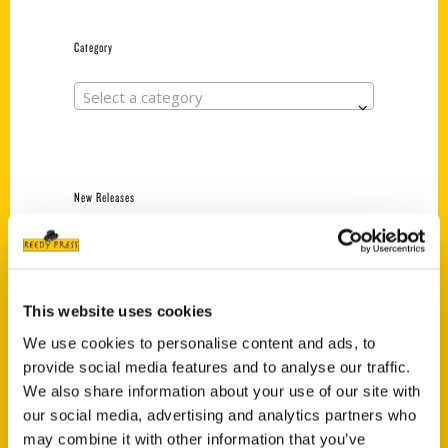
Category
Select a category
New Releases
Endless Pastabilities
(Preorder)
$
18.00
This website uses cookies
We use cookies to personalise content and ads, to
provide social media features and to analyse our traffic.
Jefferson Barracks:
Defending the United
We also share information about your use of our site with
States Since 1826, An
our social media, advertising and analytics partners who
Illustrated Timeline
may combine it with other information that you’ve