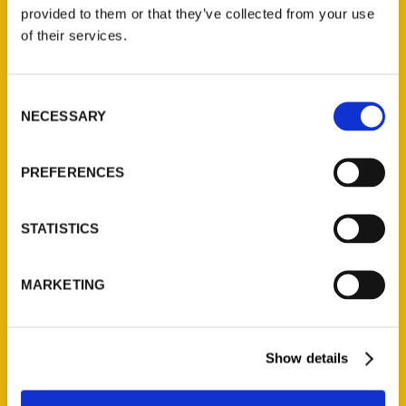
(Preorder)
provided to them or that they’ve collected from your use
$
32.00
of their services.
Unique Eats and Eateries of
Consent
Illinois: The People and
NECESSARY
Selection
Stories Behind the Food
(Preorder)
$
27.00
PREFERENCES
STATISTICS
MARKETING
Show details
Contact Us
Reedy Press, LLC