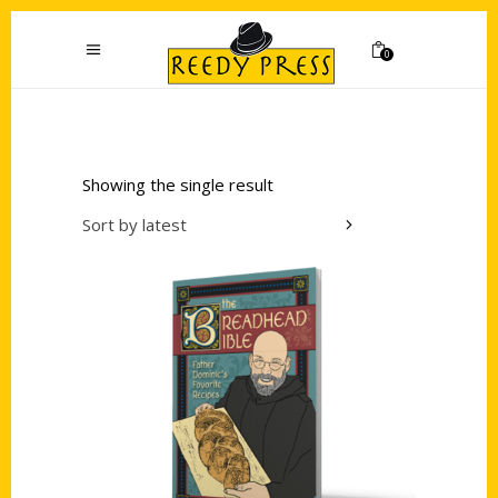
0
Showing the single result
Sort by latest
Add to cart