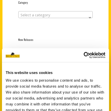
Category
Select a category
New Releases
Endless Pastabilities
(Preorder)
$
18.00
This website uses cookies
We use cookies to personalise content and ads, to
Jefferson Barracks:
provide social media features and to analyse our traffic.
Defending the United
States Since 1826, An
We also share information about your use of our site with
Illustrated Timeline
our social media, advertising and analytics partners who
(Preorder)
may combine it with other information that you’ve
$
32.00
provided to them or that they’ve collected from your use