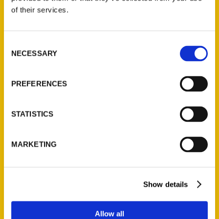
of their services.
Unique Eats and Eateries of
Illinois: The People and
Consent
Stories Behind the Food
NECESSARY
Selection
(Preorder)
$
27.00
PREFERENCES
STATISTICS
MARKETING
Contact Us
Show details
Reedy Press, LLC
P.O. Box 5131
Allow all