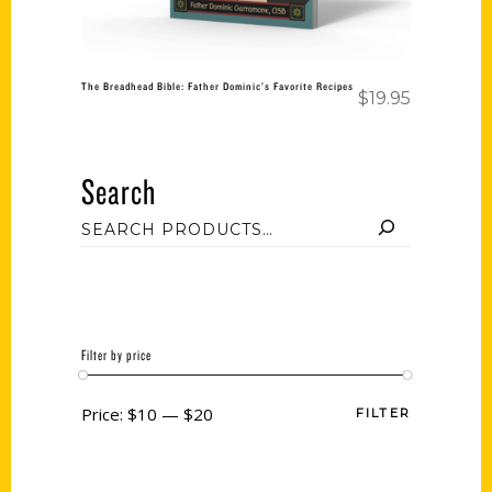
The Breadhead Bible: Father Dominic’s Favorite Recipes
$
19.95
Search
Filter by price
Price:
$10
—
$20
FILTER