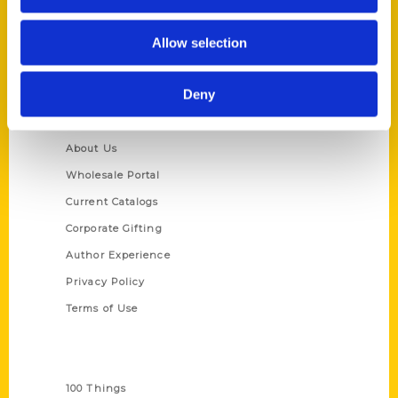
St. Louis, Missouri 63139
314-833-6600
Allow selection
Ask a Question
Deny
Quick Links
About Us
Wholesale Portal
Current Catalogs
Corporate Gifting
Author Experience
Privacy Policy
Terms of Use
Series
100 Things