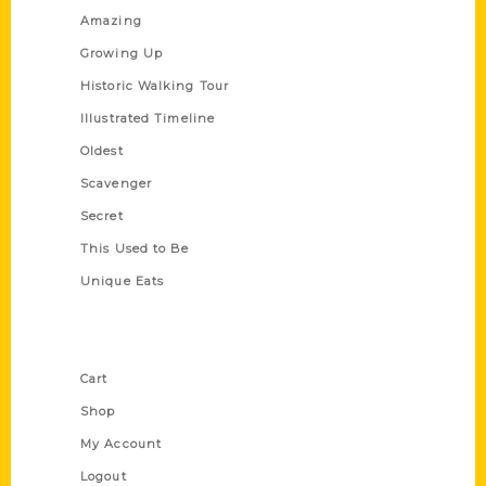
Amazing
Growing Up
Historic Walking Tour
Illustrated Timeline
Oldest
Scavenger
Secret
This Used to Be
Unique Eats
Shop Links
Cart
Shop
My Account
Logout