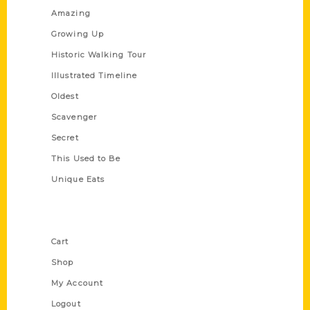
Amazing
Growing Up
Historic Walking Tour
Illustrated Timeline
Oldest
Scavenger
Secret
This Used to Be
Unique Eats
Shop Links
Cart
Shop
My Account
Logout