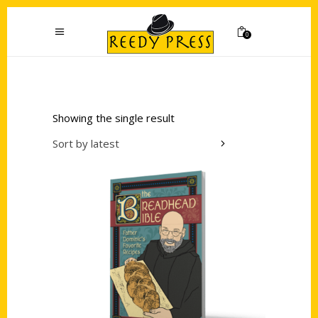
0
Showing the single result
Sort by latest
Add to cart