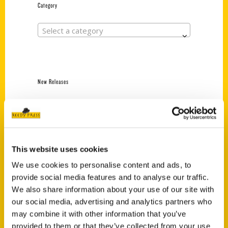
Category
Select a category
New Releases
Endless Pastabilities
(Preorder)
$
18.00
This website uses cookies
We use cookies to personalise content and ads, to
Jefferson Barracks:
provide social media features and to analyse our traffic.
Defending the United
States Since 1826, An
We also share information about your use of our site with
Illustrated Timeline
our social media, advertising and analytics partners who
(Preorder)
may combine it with other information that you’ve
$
32.00
provided to them or that they’ve collected from your use