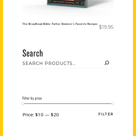
The Breadhead Bible: Father Dominic’s Favorite Recipes
$
19.95
Search
Filter by price
Price:
$10
—
$20
FILTER