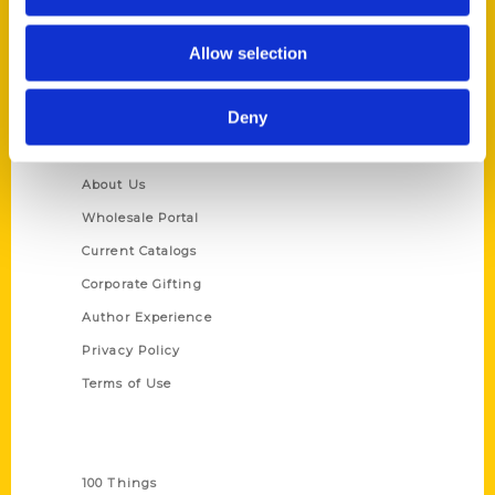
St. Louis, Missouri 63139
314-833-6600
Allow selection
Ask a Question
Deny
Quick Links
About Us
Wholesale Portal
Current Catalogs
Corporate Gifting
Author Experience
Privacy Policy
Terms of Use
Series
100 Things