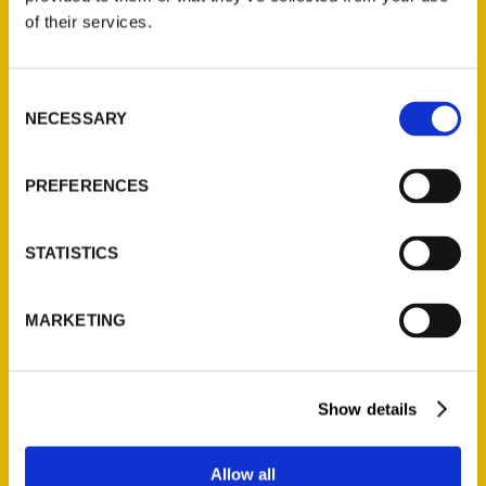
of their services.
Unique Eats and Eateries of
Illinois: The People and
Consent
Stories Behind the Food
NECESSARY
Selection
(Preorder)
$
27.00
PREFERENCES
STATISTICS
MARKETING
Contact Us
Show details
Reedy Press, LLC
P.O. Box 5131
Allow all