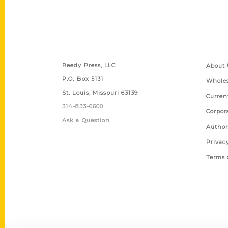
Contact Us
Quick
Reedy Press, LLC
About 
P.O. Box 5131
Wholes
St. Louis, Missouri 63139
Curren
314-833-6600
Corpor
Ask a Question
Author
Privac
Terms 