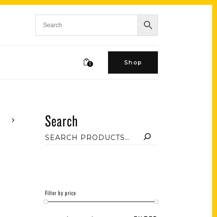
Shop
0
Search
Filter by price