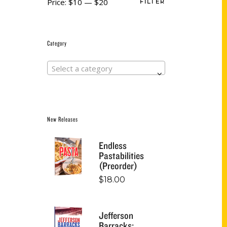
Price:
$10
—
$20
FILTER
Category
Select a category
New Releases
Endless
Pastabilities
(Preorder)
$
18.00
Jefferson
Barracks: