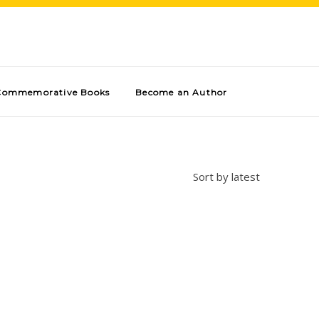
Commemorative Books
Become an Author
Sort by latest