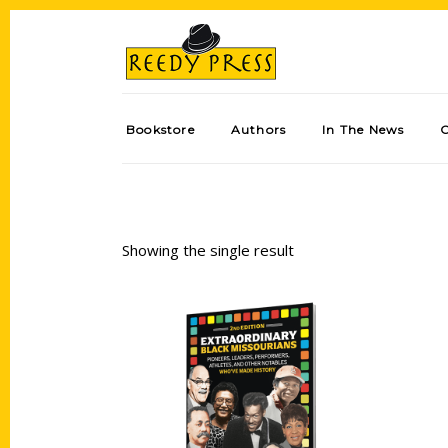
Bookstore
Authors
In The News
Showing the single result
Add to cart