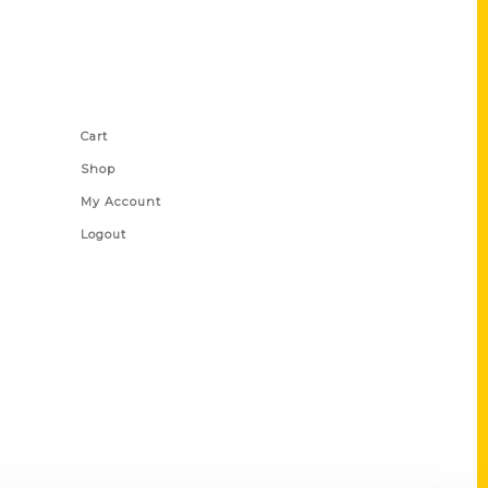
Shop Links
Cart
Shop
My Account
Logout