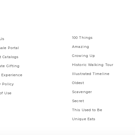
 Links
Series
100 Things
Us
Amazing
ale Portal
Growing Up
t Catalogs
Historic Walking Tour
ate Gifting
Illustrated Timeline
 Experience
Oldest
y Policy
Scavenger
of Use
Secret
This Used to Be
Unique Eats