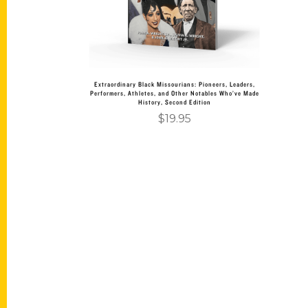
Extraordinary Black Missourians: Pioneers, Leaders,
Performers, Athletes, and Other Notables Who’ve Made
History, Second Edition
$
19.95