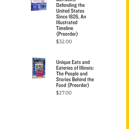
Defending the
United States
Since 1826, An
Illustrated
Timeline
(Preorder)
$
32.00
Unique Eats and
Eateries of Illinois:
The People and
Stories Behind the
Food (Preorder)
$
27.00