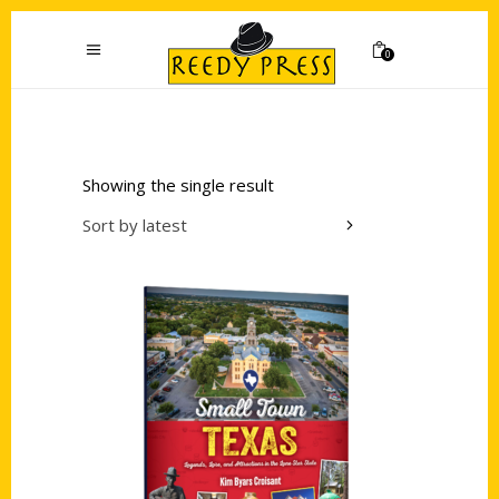
0
Showing the single result
Sort by latest
Add to cart