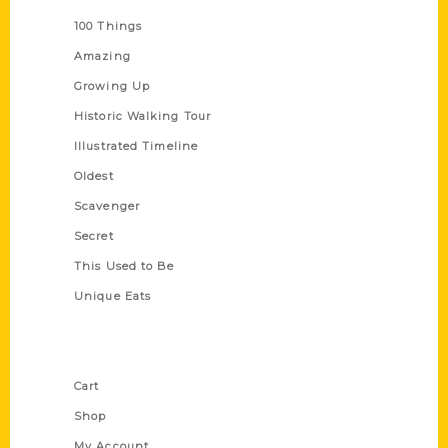
100 Things
Amazing
Growing Up
Historic Walking Tour
Illustrated Timeline
Oldest
Scavenger
Secret
This Used to Be
Unique Eats
Shop Links
Cart
Shop
My Account