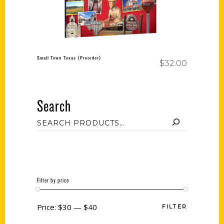
Small Town Texas (Preorder)
$
32.00
Search
Filter by price
Price:
$30
—
$40
FILTER