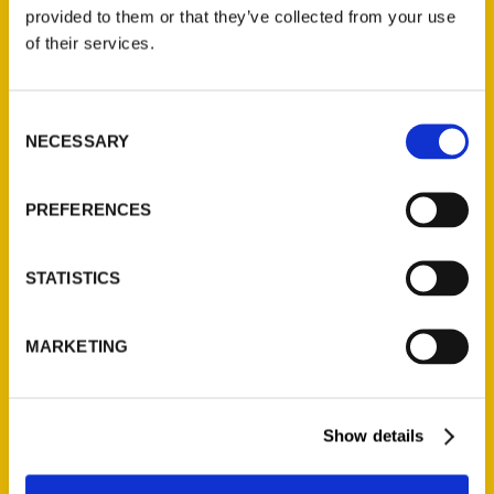
(Preorder)
provided to them or that they’ve collected from your use
$
32.00
of their services.
Unique Eats and Eateries of
Consent
Illinois: The People and
NECESSARY
Selection
Stories Behind the Food
(Preorder)
$
27.00
PREFERENCES
STATISTICS
MARKETING
Show details
Contact Us
Reedy Press, LLC