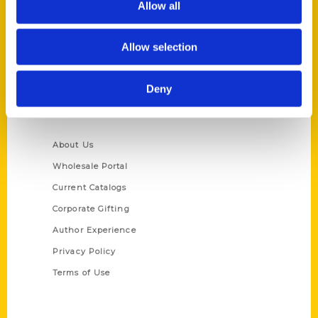
Allow all
P.O. Box 5131
St. Louis, Missouri 63139
Allow selection
314-833-6600
Ask a Question
Deny
Quick Links
About Us
Wholesale Portal
Current Catalogs
Corporate Gifting
Author Experience
Privacy Policy
Terms of Use
Series