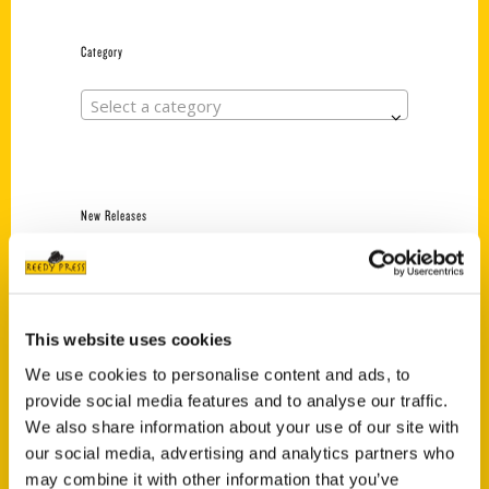
Category
Select a category
New Releases
Endless Pastabilities
(Preorder)
$
18.00
This website uses cookies
We use cookies to personalise content and ads, to
provide social media features and to analyse our traffic.
Jefferson Barracks:
Defending the United
We also share information about your use of our site with
States Since 1826, An
our social media, advertising and analytics partners who
Illustrated Timeline
may combine it with other information that you’ve