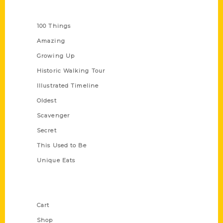
Series
100 Things
Amazing
Growing Up
Historic Walking Tour
Illustrated Timeline
Oldest
Scavenger
Secret
This Used to Be
Unique Eats
Shop Links
Cart
Shop