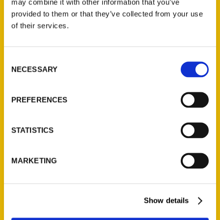
may combine it with other information that you’ve
Illustrated Timeline
(Preorder)
provided to them or that they’ve collected from your use
of their services.
$
32.00
Consent
Unique Eats and Eateries of
NECESSARY
Illinois: The People and
Selection
Stories Behind the Food
(Preorder)
PREFERENCES
$
27.00
STATISTICS
MARKETING
Show details
Contact Us