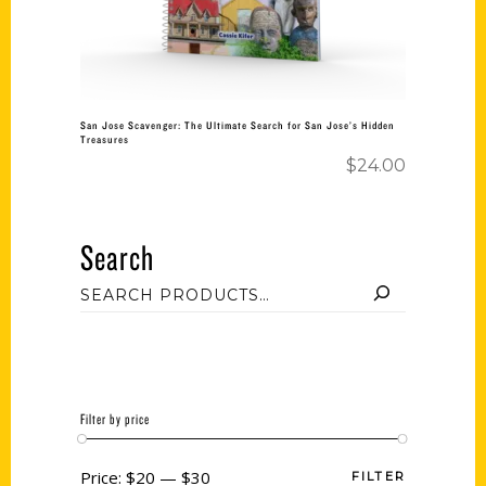
San Jose Scavenger: The Ultimate Search for San Jose’s Hidden
Treasures
$
24.00
Search
Filter by price
Price:
$20
—
$30
FILTER