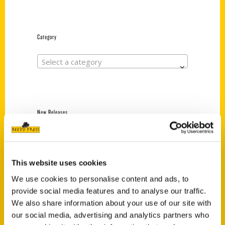
Category
Select a category
New Releases
Endless Pastabilities
(Preorder)
$
18.00
This website uses cookies
We use cookies to personalise content and ads, to
provide social media features and to analyse our traffic.
Jefferson Barracks:
We also share information about your use of our site with
Defending the United
our social media, advertising and analytics partners who
States Since 1826, An