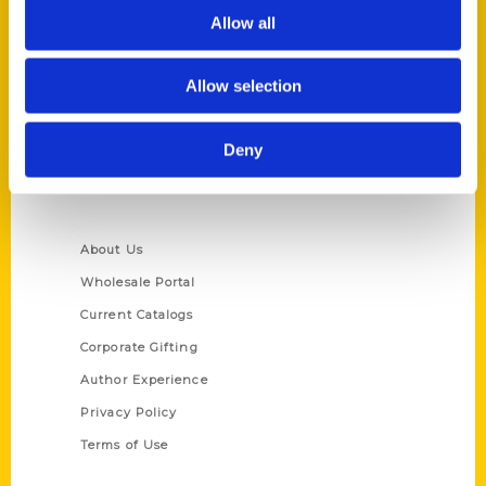
Allow all
Reedy Press, LLC
P.O. Box 5131
St. Louis, Missouri 63139
Allow selection
314-833-6600
Ask a Question
Deny
Quick Links
About Us
Wholesale Portal
Current Catalogs
Corporate Gifting
Author Experience
Privacy Policy
Terms of Use