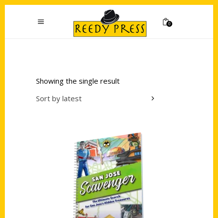
0
Showing the single result
Sort by latest
Add to cart