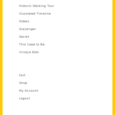
Historic Walking Tour
Illustrated Timeline
Oldest
Scavenger
Secret
This Used to Be
Unique Eats
Shop Links
Cart
Shop
My Account
Logout