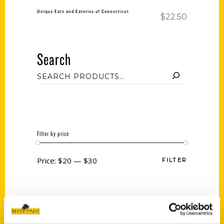
Unique Eats and Eateries of Connecticut
$
22.50
Search
Filter by price
Price:
$20
—
$30
FILTER
Category