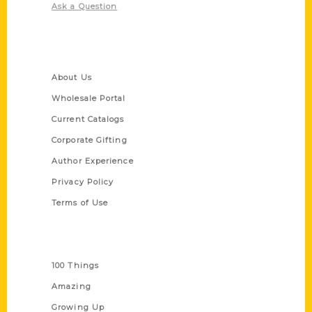
Ask a Question
Quick Links
About Us
Wholesale Portal
Current Catalogs
Corporate Gifting
Author Experience
Privacy Policy
Terms of Use
Series
100 Things
Amazing
Growing Up