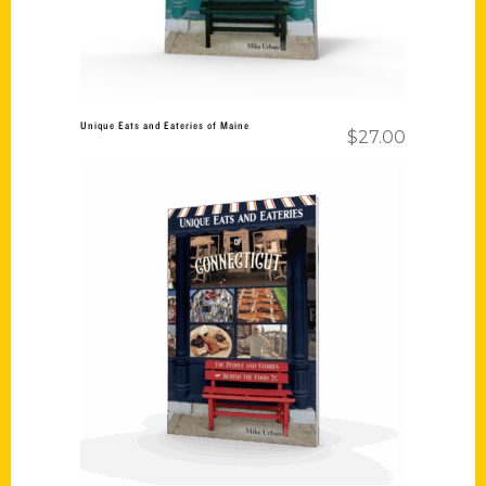
Unique Eats and Eateries of Maine
$
27.00
Add to cart