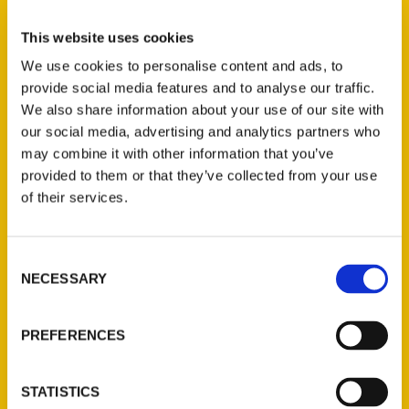
Select a category
This website uses cookies
We use cookies to personalise content and ads, to
provide social media features and to analyse our traffic.
New Releases
We also share information about your use of our site with
our social media, advertising and analytics partners who
Endless Pastabilities
may combine it with other information that you’ve
(Preorder)
provided to them or that they’ve collected from your use
$
18.00
of their services.
Jefferson Barracks:
Consent
Defending the United
NECESSARY
Selection
States Since 1826, An
Illustrated Timeline
(Preorder)
PREFERENCES
$
32.00
STATISTICS