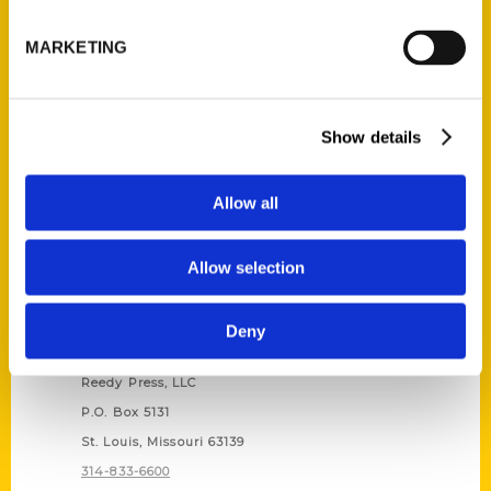
Unique Eats and Eateries of
Illinois: The People and
MARKETING
Stories Behind the Food
(Preorder)
$
27.00
Show details
Allow all
Allow selection
Deny
Contact Us
Reedy Press, LLC
P.O. Box 5131
St. Louis, Missouri 63139
314-833-6600