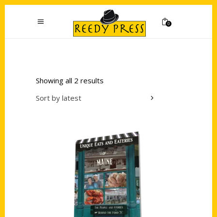
0
Showing all 2 results
Sort by latest
Add to cart