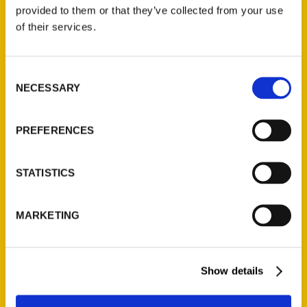
(Preorder)
provided to them or that they’ve collected from your use
$
32.00
of their services.
Unique Eats and Eateries of
Consent
Illinois: The People and
NECESSARY
Selection
Stories Behind the Food
(Preorder)
$
27.00
PREFERENCES
STATISTICS
MARKETING
Show details
Contact Us
Reedy Press, LLC