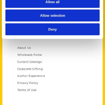
Allow all
P.O. Box 5131
St. Louis, Missouri 63139
Allow selection
314-833-6600
Ask a Question
Deny
Quick Links
About Us
Wholesale Portal
Current Catalogs
Corporate Gifting
Author Experience
Privacy Policy
Terms of Use
Series