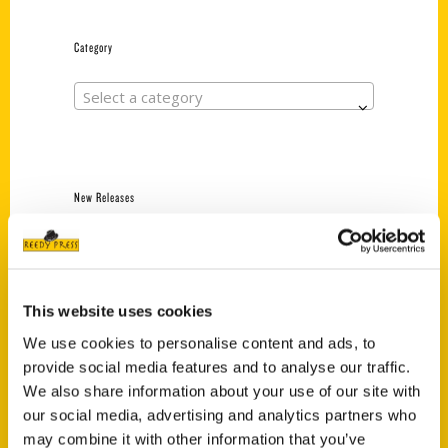
Category
Select a category
New Releases
Endless Pastabilities
(Preorder)
$
18.00
This website uses cookies
We use cookies to personalise content and ads, to
provide social media features and to analyse our traffic.
Jefferson Barracks:
Defending the United
We also share information about your use of our site with
States Since 1826, An
our social media, advertising and analytics partners who
Illustrated Timeline
may combine it with other information that you’ve