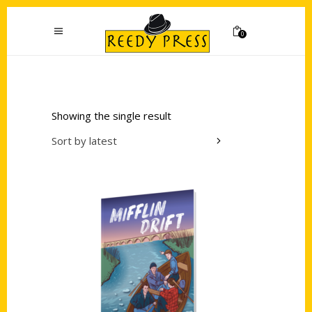
0
Showing the single result
Sort by latest
Add to cart