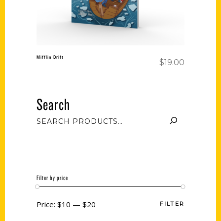
Mifflin Drift
$
19.00
Search
Filter by price
Price:
$10
—
$20
FILTER