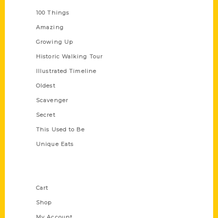
100 Things
Amazing
Growing Up
Historic Walking Tour
Illustrated Timeline
Oldest
Scavenger
Secret
This Used to Be
Unique Eats
Shop Links
Cart
Shop
My Account