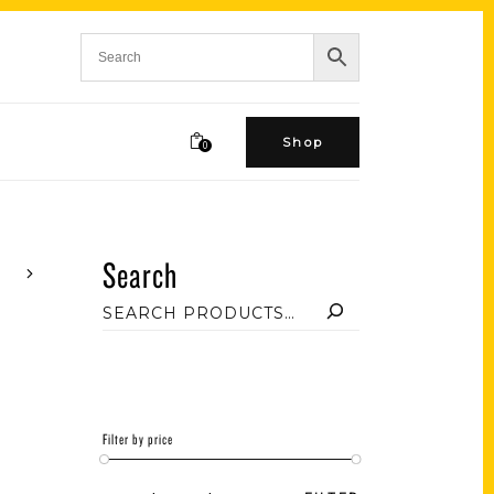
Shop
0
Search
Filter by price