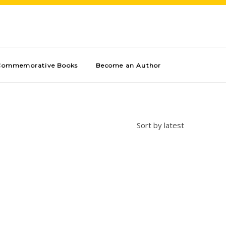
Commemorative Books
Become an Author
Sort by latest