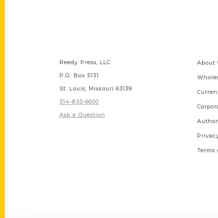
Contact Us
Quick
Reedy Press, LLC
About 
P.O. Box 5131
Wholes
St. Louis, Missouri 63139
Curren
314-833-6600
Corpor
Ask a Question
Author
Privac
Terms 