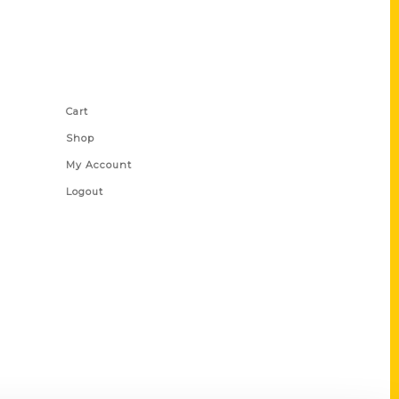
Shop Links
Cart
Shop
My Account
Logout