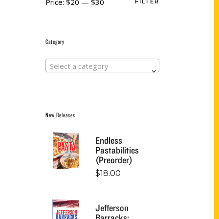
Price:
$20
—
$30
FILTER
Category
Select a category
New Releases
Endless
Pastabilities
(Preorder)
$
18.00
Jefferson
Barracks: