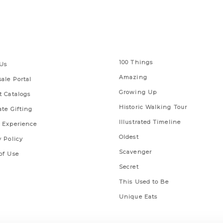
 Links
Series
100 Things
Us
Amazing
ale Portal
Growing Up
t Catalogs
Historic Walking Tour
ate Gifting
Illustrated Timeline
 Experience
Oldest
y Policy
Scavenger
of Use
Secret
This Used to Be
Unique Eats