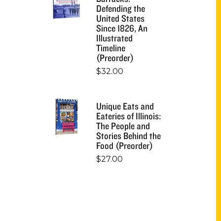
Defending the
United States
Since 1826, An
Illustrated
Timeline
(Preorder)
$
32.00
Unique Eats and
Eateries of Illinois:
The People and
Stories Behind the
Food (Preorder)
$
27.00