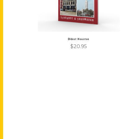
Oldest Houston
$
20.95