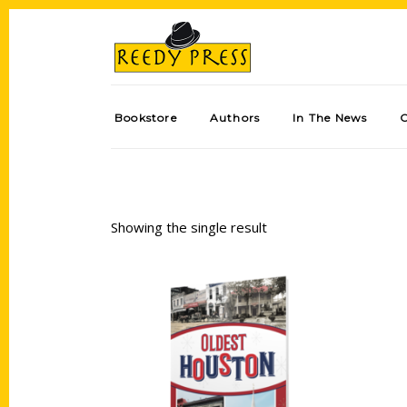
Bookstore
Authors
In The News
Showing the single result
Add to cart