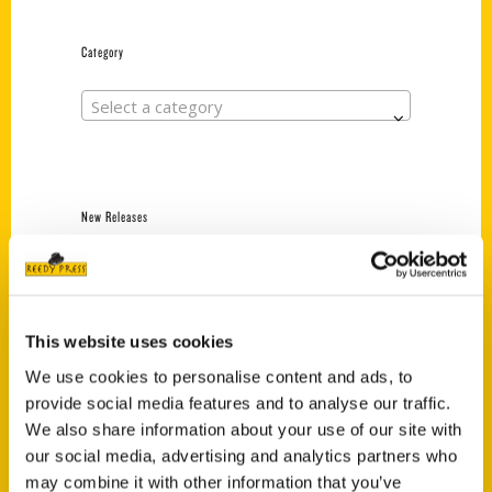
Category
Select a category
New Releases
Endless Pastabilities
(Preorder)
$
18.00
This website uses cookies
We use cookies to personalise content and ads, to
provide social media features and to analyse our traffic.
Jefferson Barracks:
Defending the United
We also share information about your use of our site with
States Since 1826, An
our social media, advertising and analytics partners who
Illustrated Timeline
may combine it with other information that you’ve