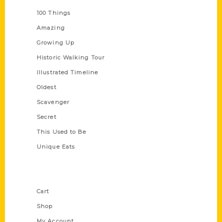
100 Things
Amazing
Growing Up
Historic Walking Tour
Illustrated Timeline
Oldest
Scavenger
Secret
This Used to Be
Unique Eats
Shop Links
Cart
Shop
My Account