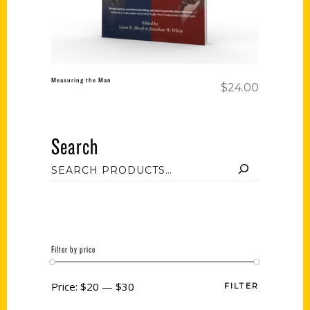
Measuring the Man
$
24.00
Search
Filter by price
Price:
$20
—
$30
FILTER