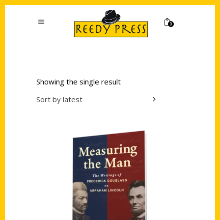
0
Showing the single result
Sort by latest
Add to cart