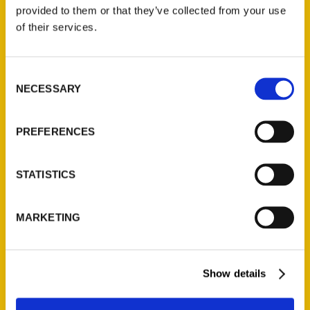
(Preorder)
provided to them or that they’ve collected from your use
$
32.00
of their services.
Unique Eats and Eateries of
Consent
Illinois: The People and
NECESSARY
Selection
Stories Behind the Food
(Preorder)
$
27.00
PREFERENCES
STATISTICS
MARKETING
Show details
Contact Us
Reedy Press, LLC