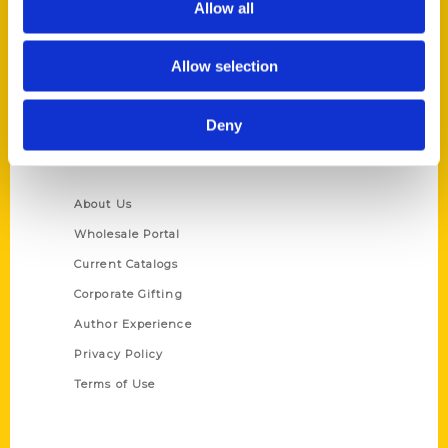
Allow all
P.O. Box 5131
St. Louis, Missouri 63139
Allow selection
314-833-6600
Ask a Question
Deny
Quick Links
About Us
Wholesale Portal
Current Catalogs
Corporate Gifting
Author Experience
Privacy Policy
Terms of Use
Series