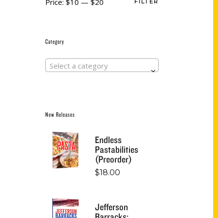
Price:
$10
—
$20
FILTER
Category
Select a category
New Releases
Endless
Pastabilities
(Preorder)
$
18.00
Jefferson
Barracks: