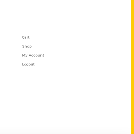
Shop Links
Cart
Shop
My Account
Logout