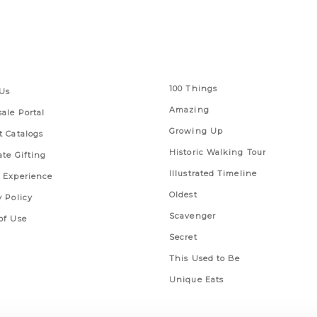
 Links
Series
100 Things
Us
Amazing
ale Portal
Growing Up
t Catalogs
Historic Walking Tour
ate Gifting
Illustrated Timeline
 Experience
Oldest
y Policy
Scavenger
of Use
Secret
This Used to Be
Unique Eats