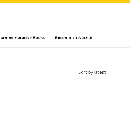
Commemorative Books
Become an Author
Sort by latest