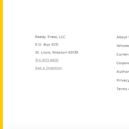
Contact Us
Quick
Reedy Press, LLC
About 
P.O. Box 5131
Wholes
St. Louis, Missouri 63139
Curren
314-833-6600
Corpor
Ask a Question
Author
Privac
Terms 