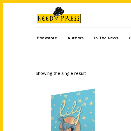
Bookstore
Authors
In The News
Showing the single result
Add to cart