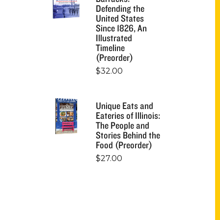
Defending the
United States
Since 1826, An
Illustrated
Timeline
(Preorder)
$
32.00
Unique Eats and
Eateries of Illinois:
The People and
Stories Behind the
Food (Preorder)
$
27.00