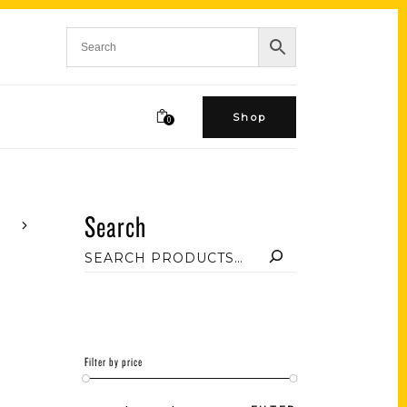
Shop
0
Search
Filter by price