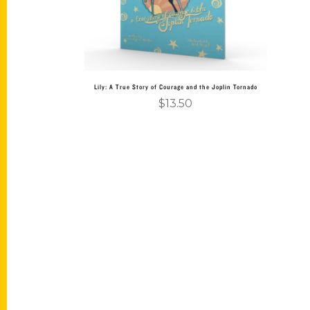
Lily: A True Story of Courage and the Joplin Tornado
$
13.50