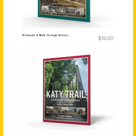
Kirkwood: A Walk through History
$
16.00
Add to cart