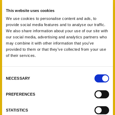
Select a category
This website uses cookies
We use cookies to personalise content and ads, to
provide social media features and to analyse our traffic.
New Releases
We also share information about your use of our site with
our social media, advertising and analytics partners who
Endless Pastabilities
may combine it with other information that you’ve
(Preorder)
provided to them or that they’ve collected from your use
$
18.00
of their services.
Jefferson Barracks:
Consent
Defending the United
NECESSARY
Selection
States Since 1826, An
Illustrated Timeline
(Preorder)
PREFERENCES
$
32.00
STATISTICS