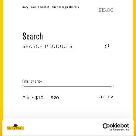
Katy Trail: A Guided Tour through History
$
15.00
Search
Filter by price
Price:
$10
—
$20
FILTER
Category