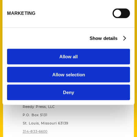
Unique Eats and Eateries of
Illinois: The People and
MARKETING
Stories Behind the Food
(Preorder)
$
27.00
Show details
Allow all
Allow selection
Deny
Contact Us
Reedy Press, LLC
P.O. Box 5131
St. Louis, Missouri 63139
314-833-6600