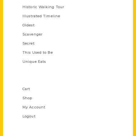
Historic Walking Tour
Illustrated Timeline
Oldest
Scavenger
Secret
This Used to Be
Unique Eats
Shop Links
Cart
Shop
My Account
Logout