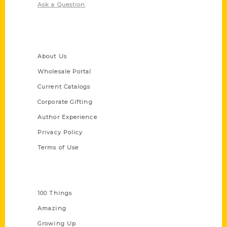
Ask a Question
Quick Links
About Us
Wholesale Portal
Current Catalogs
Corporate Gifting
Author Experience
Privacy Policy
Terms of Use
Series
100 Things
Amazing
Growing Up