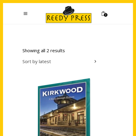
0
Showing all 2 results
Sort by latest
Add to cart