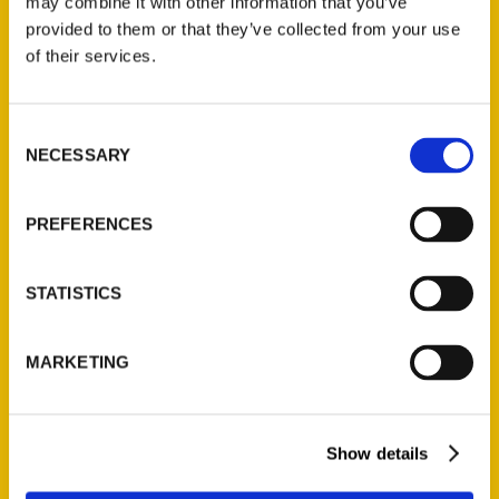
may combine it with other information that you’ve
Illustrated Timeline
(Preorder)
provided to them or that they’ve collected from your use
of their services.
$
32.00
Consent
Unique Eats and Eateries of
NECESSARY
Illinois: The People and
Selection
Stories Behind the Food
(Preorder)
PREFERENCES
$
27.00
STATISTICS
MARKETING
Show details
Contact Us