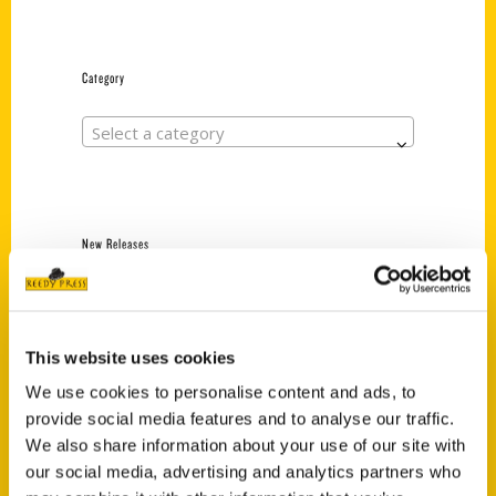
Category
Select a category
New Releases
Endless Pastabilities
(Preorder)
$
18.00
This website uses cookies
We use cookies to personalise content and ads, to
provide social media features and to analyse our traffic.
Jefferson Barracks:
We also share information about your use of our site with
Defending the United
our social media, advertising and analytics partners who
States Since 1826, An