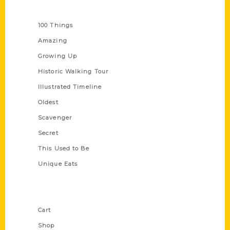
Series
100 Things
Amazing
Growing Up
Historic Walking Tour
Illustrated Timeline
Oldest
Scavenger
Secret
This Used to Be
Unique Eats
Shop Links
Cart
Shop