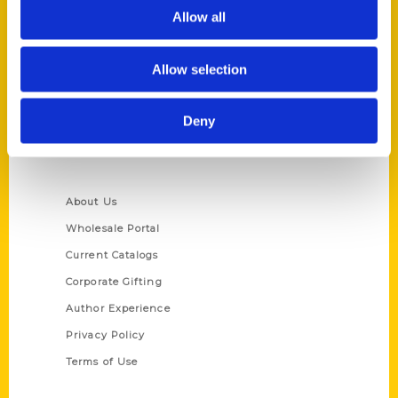
Reedy Press, LLC
Allow all
P.O. Box 5131
St. Louis, Missouri 63139
Allow selection
314-833-6600
Ask a Question
Deny
Quick Links
About Us
Wholesale Portal
Current Catalogs
Corporate Gifting
Author Experience
Privacy Policy
Terms of Use