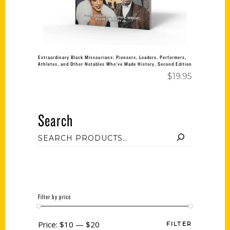
Extraordinary Black Missourians: Pioneers, Leaders, Performers,
Athletes, and Other Notables Who’ve Made History, Second Edition
$
19.95
Search
Filter by price
Price:
$10
—
$20
FILTER