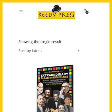
0
Showing the single result
Sort by latest
Add to cart