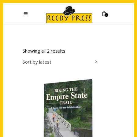
0
Showing all 2 results
Sort by latest
Add to cart