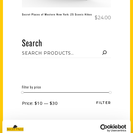
Secret Places of Western New York: 25 Scenic Hikes
$
24.00
Search
Filter by price
Price:
$10
—
$30
FILTER
Category