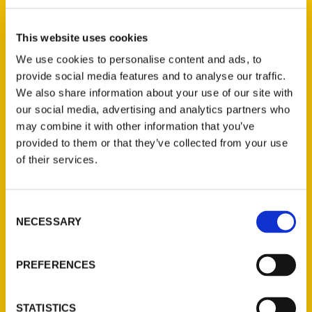
Select a category
This website uses cookies
We use cookies to personalise content and ads, to
provide social media features and to analyse our traffic.
New Releases
We also share information about your use of our site with
our social media, advertising and analytics partners who
Endless Pastabilities
may combine it with other information that you’ve
(Preorder)
provided to them or that they’ve collected from your use
$
18.00
of their services.
Consent
Jefferson Barracks:
NECESSARY
Defending the United
Selection
States Since 1826, An
Illustrated Timeline
PREFERENCES
(Preorder)
$
32.00
STATISTICS