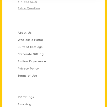
314-833-6600
Ask a Question
Quick Links
About Us
Wholesale Portal
Current Catalogs
Corporate Gifting
Author Experience
Privacy Policy
Terms of Use
Series
100 Things
Amazing