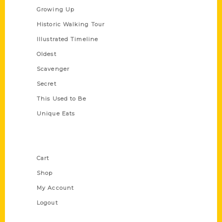
Growing Up
Historic Walking Tour
Illustrated Timeline
Oldest
Scavenger
Secret
This Used to Be
Unique Eats
Shop Links
Cart
Shop
My Account
Logout