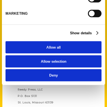
Unique Eats and Eateries of
Illinois: The People and
MARKETING
Stories Behind the Food
(Preorder)
$
27.00
Show details
Allow all
Allow selection
Deny
Contact Us
Reedy Press, LLC
P.O. Box 5131
St. Louis, Missouri 63139