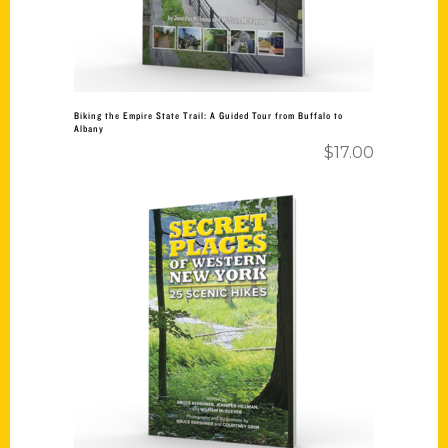
Biking the Empire State Trail: A Guided Tour from Buffalo to
Albany
$
17.00
Add to cart