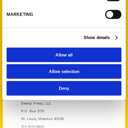
Unique Eats and Eateries of
Illinois: The People and
MARKETING
Stories Behind the Food
(Preorder)
$
27.00
Show details
Allow all
Allow selection
Deny
Contact Us
Reedy Press, LLC
P.O. Box 5131
St. Louis, Missouri 63139
314-833-6600