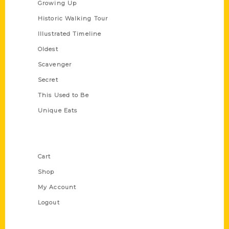
Growing Up
Historic Walking Tour
Illustrated Timeline
Oldest
Scavenger
Secret
This Used to Be
Unique Eats
Shop Links
Cart
Shop
My Account
Logout