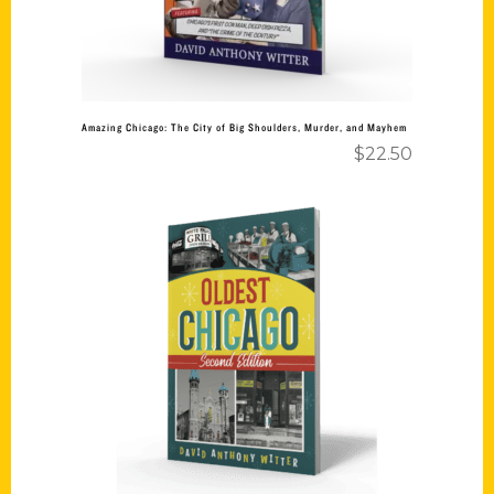
Amazing Chicago: The City of Big Shoulders, Murder, and Mayhem
$
22.50
Add to cart