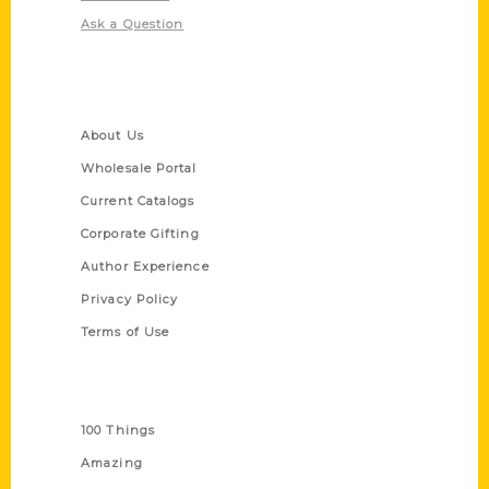
Ask a Question
Quick Links
About Us
Wholesale Portal
Current Catalogs
Corporate Gifting
Author Experience
Privacy Policy
Terms of Use
Series
100 Things
Amazing