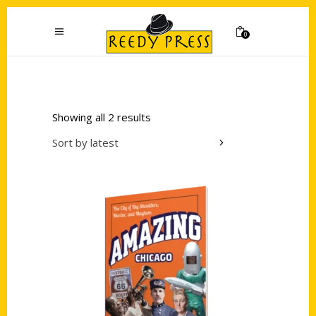
0
Showing all 2 results
Sort by latest
Add to cart