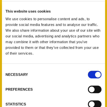
Select a category
This website uses cookies
We use cookies to personalise content and ads, to
provide social media features and to analyse our traffic.
New Releases
We also share information about your use of our site with
our social media, advertising and analytics partners who
Endless Pastabilities
may combine it with other information that you’ve
(Preorder)
provided to them or that they’ve collected from your use
$
18.00
of their services.
Jefferson Barracks:
Consent
Defending the United
NECESSARY
Selection
States Since 1826, An
Illustrated Timeline
(Preorder)
PREFERENCES
$
32.00
STATISTICS