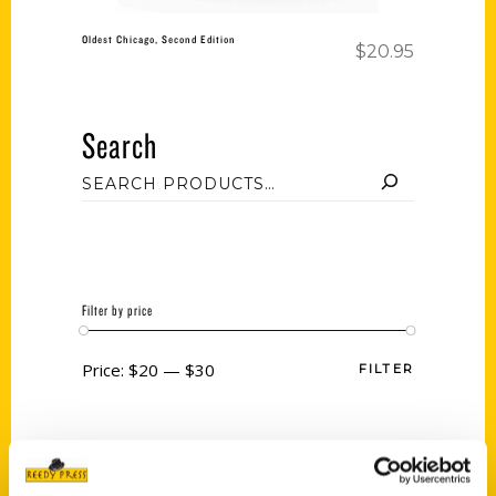
Oldest Chicago, Second Edition
$
20.95
Search
Filter by price
Price:
$20
—
$30
FILTER
Category