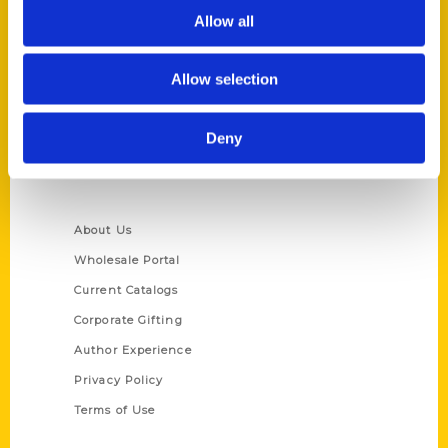
Allow all
Reedy Press, LLC
P.O. Box 5131
St. Louis, Missouri 63139
Allow selection
314-833-6600
Ask a Question
Deny
Quick Links
About Us
Wholesale Portal
Current Catalogs
Corporate Gifting
Author Experience
Privacy Policy
Terms of Use