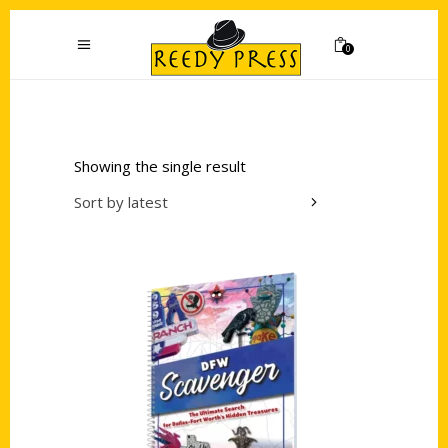
0
Showing the single result
Sort by latest
Add to cart