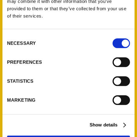
may combine it with other information that you’ve
Illustrated Timeline
(Preorder)
provided to them or that they’ve collected from your use
of their services.
$
32.00
Consent
Unique Eats and Eateries of
NECESSARY
Illinois: The People and
Selection
Stories Behind the Food
(Preorder)
PREFERENCES
$
27.00
STATISTICS
MARKETING
Show details
Contact Us