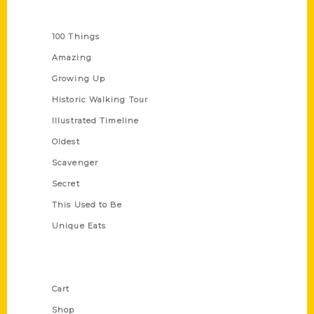
Series
100 Things
Amazing
Growing Up
Historic Walking Tour
Illustrated Timeline
Oldest
Scavenger
Secret
This Used to Be
Unique Eats
Shop Links
Cart
Shop