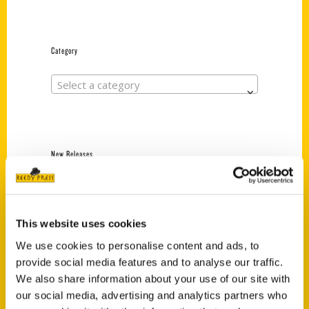
Category
Select a category
New Releases
Endless Pastabilities
(Preorder)
$
18.00
This website uses cookies
We use cookies to personalise content and ads, to
provide social media features and to analyse our traffic.
Jefferson Barracks:
We also share information about your use of our site with
Defending the United
our social media, advertising and analytics partners who
States Since 1826, An