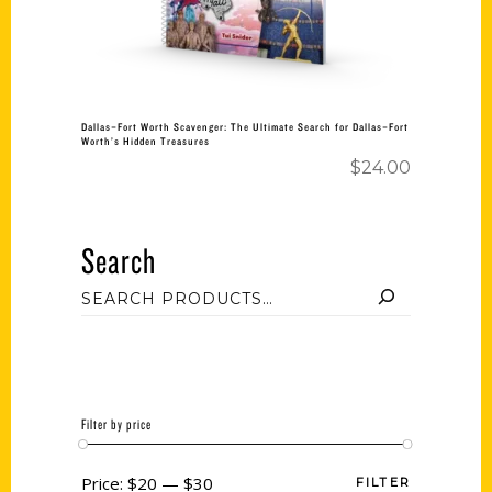
Dallas–Fort Worth Scavenger: The Ultimate Search for Dallas–Fort
Worth’s Hidden Treasures
$
24.00
Search
Filter by price
Price:
$20
—
$30
FILTER