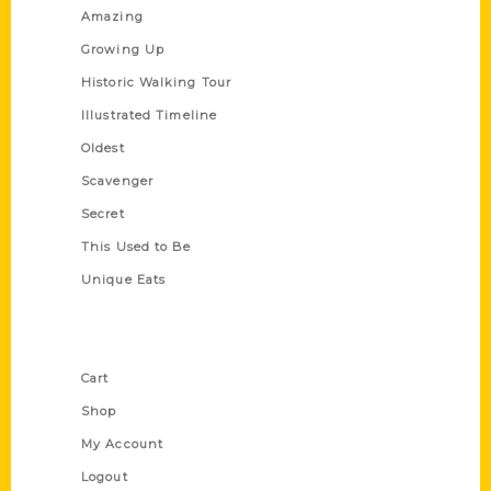
Amazing
Growing Up
Historic Walking Tour
Illustrated Timeline
Oldest
Scavenger
Secret
This Used to Be
Unique Eats
Shop Links
Cart
Shop
My Account
Logout