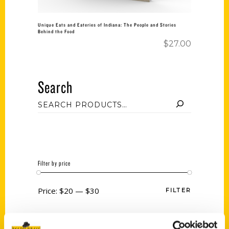
Unique Eats and Eateries of Indiana: The People and Stories
Behind the Food
$
27.00
Search
Filter by price
Price:
$20
—
$30
FILTER