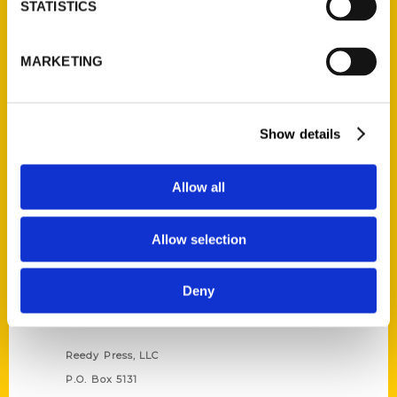
STATISTICS
Unique Eats and Eateries of
MARKETING
Illinois: The People and
Stories Behind the Food
(Preorder)
$
27.00
Show details
Allow all
Allow selection
Deny
Contact Us
Reedy Press, LLC
P.O. Box 5131