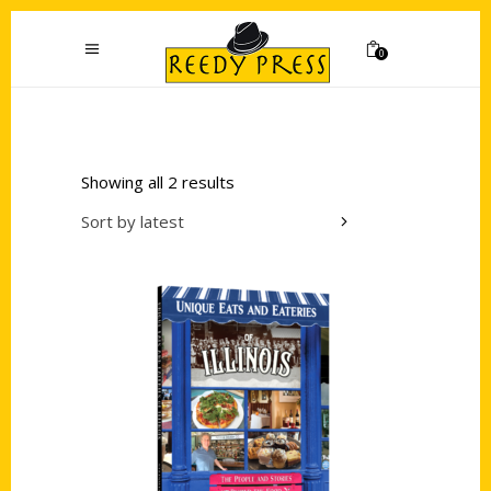
0
Showing all 2 results
Sort by latest
Add to cart