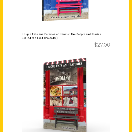
Unique Eats and Eateries of Illinois: The People and Stories
Behind the Food (Preorder)
$
27.00
Add to cart