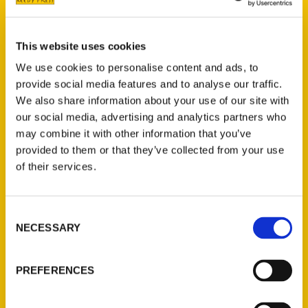
Category
Select a category
This website uses cookies
We use cookies to personalise content and ads, to
provide social media features and to analyse our traffic.
We also share information about your use of our site with
New Releases
our social media, advertising and analytics partners who
may combine it with other information that you’ve
Endless Pastabilities
provided to them or that they’ve collected from your use
(Preorder)
of their services.
$
18.00
Consent
Jefferson Barracks:
NECESSARY
Selection
Defending the United
States Since 1826, An
Illustrated Timeline
PREFERENCES
(Preorder)
$
32.00