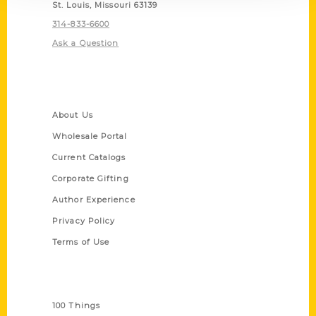
St. Louis, Missouri 63139
314-833-6600
Ask a Question
Quick Links
About Us
Wholesale Portal
Current Catalogs
Corporate Gifting
Author Experience
Privacy Policy
Terms of Use
Series
100 Things