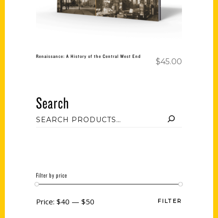
Renaissance: A History of the Central West End
$
45.00
Search
Filter by price
Price:
$40
—
$50
FILTER