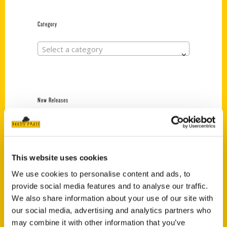
Category
Select a category
New Releases
Endless Pastabilities
(Preorder)
$
18.00
This website uses cookies
We use cookies to personalise content and ads, to
provide social media features and to analyse our traffic.
Jefferson Barracks:
Defending the United
We also share information about your use of our site with
States Since 1826, An
our social media, advertising and analytics partners who
Illustrated Timeline
may combine it with other information that you’ve