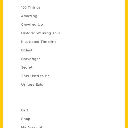
100 Things
Amazing
Growing Up
Historic Walking Tour
Illustrated Timeline
Oldest
Scavenger
Secret
This Used to Be
Unique Eats
Shop Links
Cart
Shop
My Account