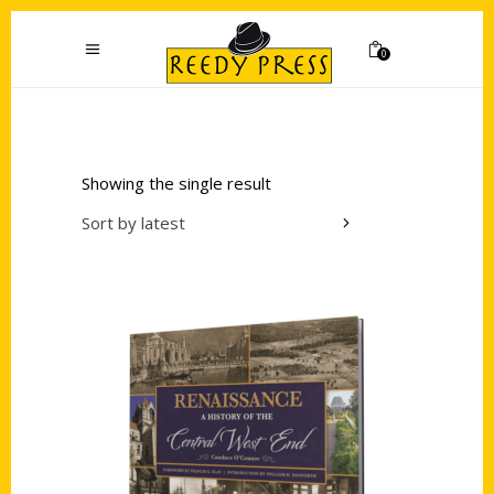
0
Showing the single result
Sort by latest
Add to cart