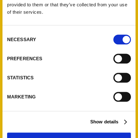
(Preorder)
provided to them or that they’ve collected from your use
$
32.00
of their services.
Unique Eats and Eateries of
Consent
Illinois: The People and
NECESSARY
Selection
Stories Behind the Food
(Preorder)
$
27.00
PREFERENCES
STATISTICS
MARKETING
Show details
Contact Us
Reedy Press, LLC