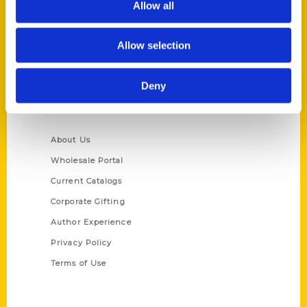
Allow all
P.O. Box 5131
St. Louis, Missouri 63139
Allow selection
314-833-6600
Ask a Question
Deny
Quick Links
About Us
Wholesale Portal
Current Catalogs
Corporate Gifting
Author Experience
Privacy Policy
Terms of Use
Series