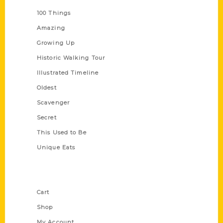
100 Things
Amazing
Growing Up
Historic Walking Tour
Illustrated Timeline
Oldest
Scavenger
Secret
This Used to Be
Unique Eats
Shop Links
Cart
Shop
My Account