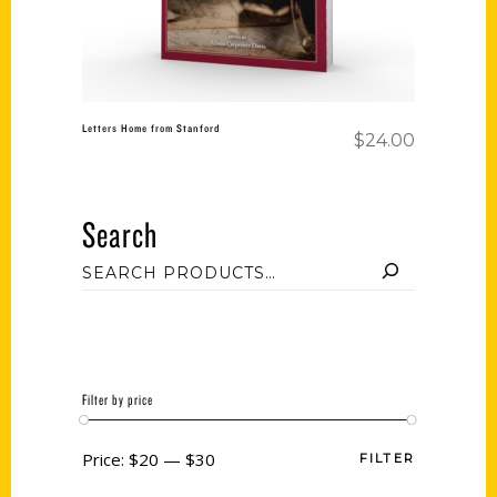
Letters Home from Stanford
$
24.00
Search
Filter by price
Price:
$20
—
$30
FILTER