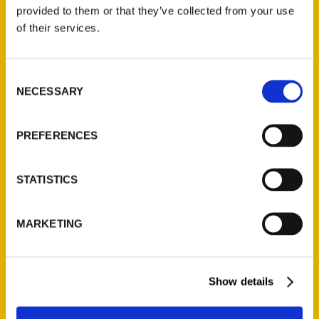
(Preorder)
provided to them or that they’ve collected from your use
$
32.00
of their services.
Unique Eats and Eateries of
Consent
Illinois: The People and
NECESSARY
Selection
Stories Behind the Food
(Preorder)
$
27.00
PREFERENCES
STATISTICS
MARKETING
Show details
Contact Us
Reedy Press, LLC