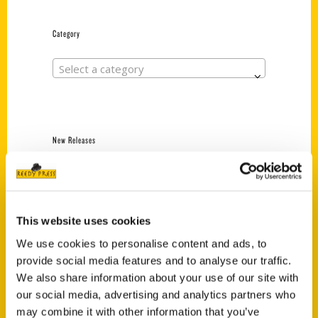
Category
Select a category
New Releases
Endless Pastabilities
(Preorder)
$
18.00
This website uses cookies
We use cookies to personalise content and ads, to
provide social media features and to analyse our traffic.
Jefferson Barracks:
Defending the United
We also share information about your use of our site with
States Since 1826, An
our social media, advertising and analytics partners who
Illustrated Timeline
may combine it with other information that you’ve