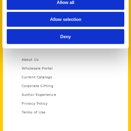
Allow all
P.O. Box 5131
St. Louis, Missouri 63139
Allow selection
314-833-6600
Ask a Question
Deny
Quick Links
About Us
Wholesale Portal
Current Catalogs
Corporate Gifting
Author Experience
Privacy Policy
Terms of Use
Series