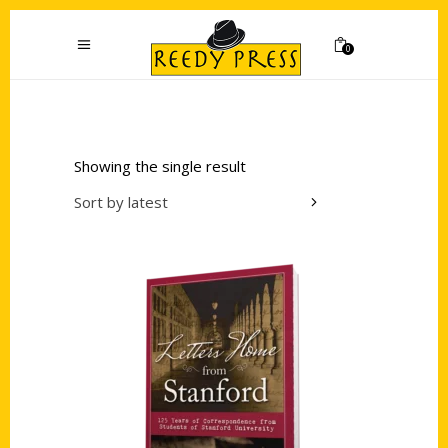
0
Showing the single result
Sort by latest
Add to cart