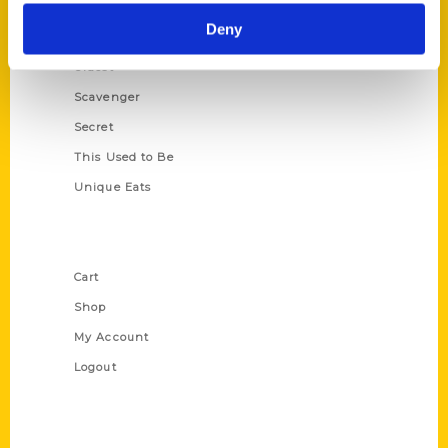
Historic Walking Tour
Deny
Illustrated Timeline
Oldest
Scavenger
Secret
This Used to Be
Unique Eats
Shop Links
Cart
Shop
My Account
Logout