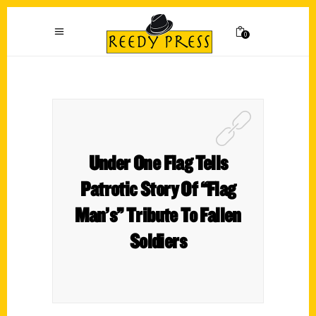
0
Under One Flag Tells
Patrotic Story Of “Flag
Man’s” Tribute To Fallen
Soldiers