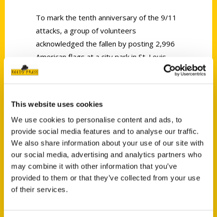
To mark the tenth anniversary of the 9/11
attacks, a group of volunteers
acknowledged the fallen by posting 2,996
American flags at a city park in St. Louis,
Missouri.
This website uses cookies
We use cookies to personalise content and ads, to
provide social media features and to analyse our traffic.
We also share information about your use of our site with
Contact Us
our social media, advertising and analytics partners who
Reedy Press, LLC
may combine it with other information that you’ve
P.O. Box 5131
provided to them or that they’ve collected from your use
St. Louis, Missouri 63139
of their services.
314-833-6600
Ask a Question