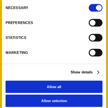
Consent
NECESSARY
Selection
Quick Links
PREFERENCES
About Us
Wholesale Portal
STATISTICS
Current Catalogs
Corporate Gifting
Author Experience
MARKETING
Privacy Policy
Terms of Use
Show details
Series
Allow all
100 Things
Amazing
Allow selection
Growing Up