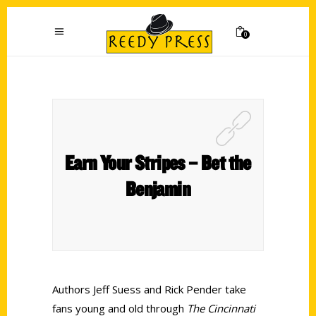
0
Earn Your Stripes – Bet the
Benjamin
Authors Jeff Suess and Rick Pender take
fans young and old through
The Cincinnati