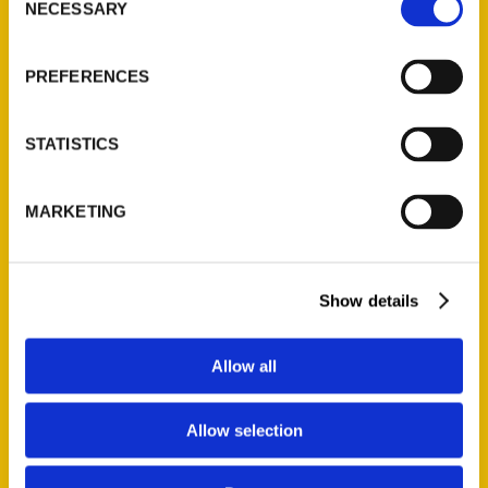
NECESSARY
Quick Links
Selection
About Us
PREFERENCES
Wholesale Portal
Current Catalogs
STATISTICS
Corporate Gifting
Author Experience
MARKETING
Privacy Policy
Terms of Use
Show details
Series
100 Things
Allow all
Amazing
Growing Up
Allow selection
Historic Walking Tour
Illustrated Timeline