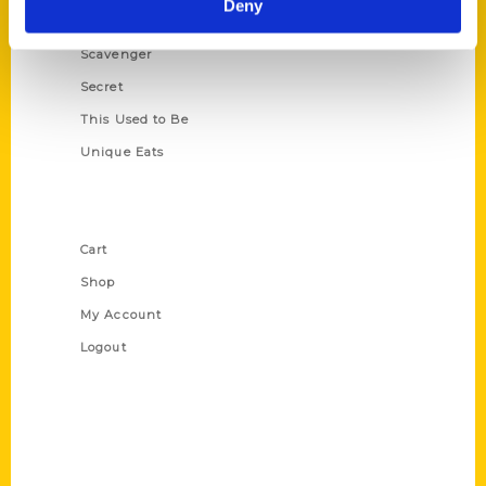
Deny
Oldest
Scavenger
Secret
This Used to Be
Unique Eats
Shop Links
Cart
Shop
My Account
Logout