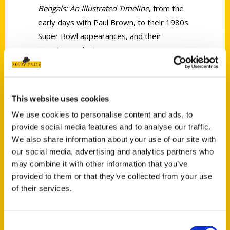
Bengals: An Illustrated Timeline
, from the
early days with Paul Brown, to their 1980s
Super Bowl appearances, and their
amazing run last season.
This website uses cookies
We use cookies to personalise content and ads, to
provide social media features and to analyse our traffic.
Contact Us
We also share information about your use of our site with
Reedy Press, LLC
our social media, advertising and analytics partners who
P.O. Box 5131
may combine it with other information that you’ve
St. Louis, Missouri 63139
provided to them or that they’ve collected from your use
of their services.
314-833-6600
Ask a Question
Consent